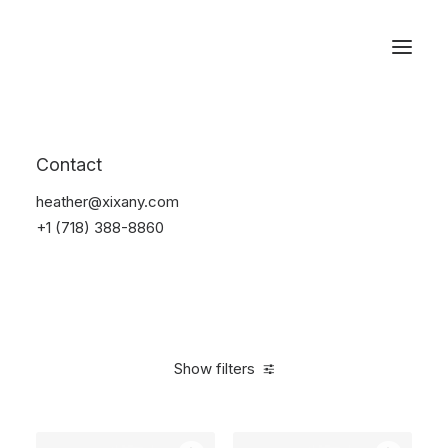
Reservations
Backpacks
Contact
Home
Apparel
Backpacks
heather@xixany.com
+1 (718) 388-8860
Show filters
Clear all
Black
5 stars
$
100.00
-
$
500.00