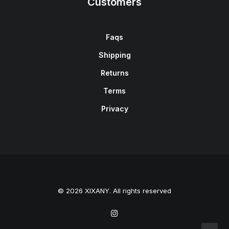
Customers
Faqs
Shipping
Returns
Terms
Privacy
© 2026 XIXANY. All rights reserved