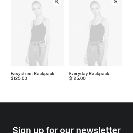
Easystreet Backpack
Everyday Backpack
$
125.00
$
125.00
Sign up for our newsletter