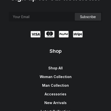
Shop
Shop All
Woman Collection
Man Collection
Accessories
New Arrivals