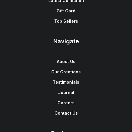
Latest Collection
Gift Card
Top Sellers
Navigate
About Us
Our Creations
Testimonials
Journal
Careers
Contact Us