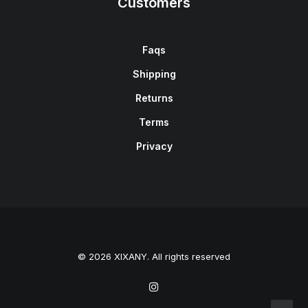
Customers
Faqs
Shipping
Returns
Terms
Privacy
© 2026 XIXANY. All rights reserved