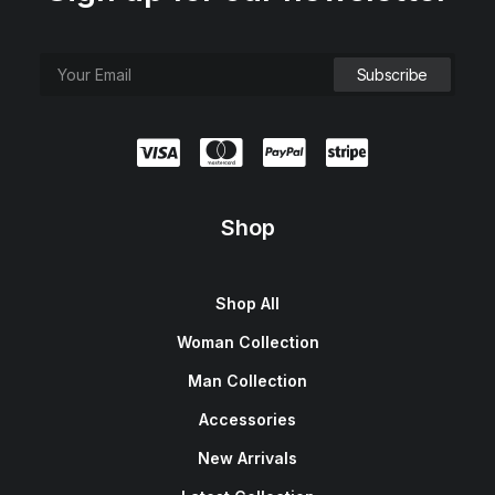
Shop
Shop All
Woman Collection
Man Collection
Accessories
New Arrivals