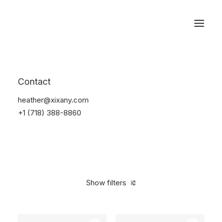
Reservations
Backpacks
Contact
Home
Apparel
Backpacks
heather@xixany.com
+1 (718) 388-8860
Show filters
Clear all
Black
Polyester
5 stars