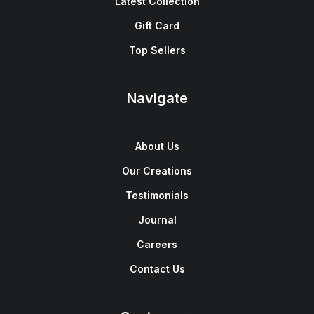
Latest Collection
Gift Card
Top Sellers
Navigate
About Us
Our Creations
Testimonials
Journal
Careers
Contact Us