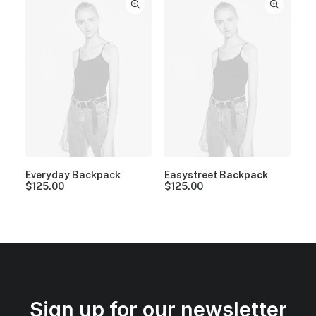
Everyday Backpack
Easystreet Backpack
$
125.00
$
125.00
Sign up for our newsletter