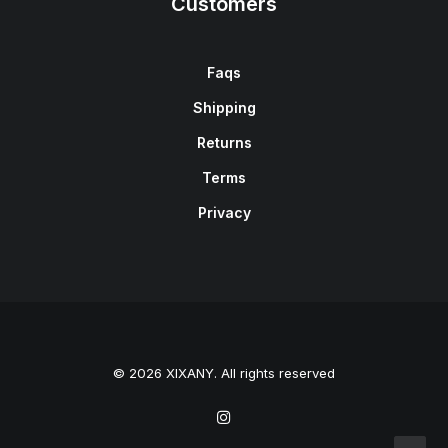
Customers
Faqs
Shipping
Returns
Terms
Privacy
© 2026 XIXANY. All rights reserved