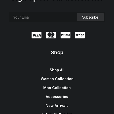
Shop
Shop All
Woman Collection
Man Collection
Accessories
New Arrivals