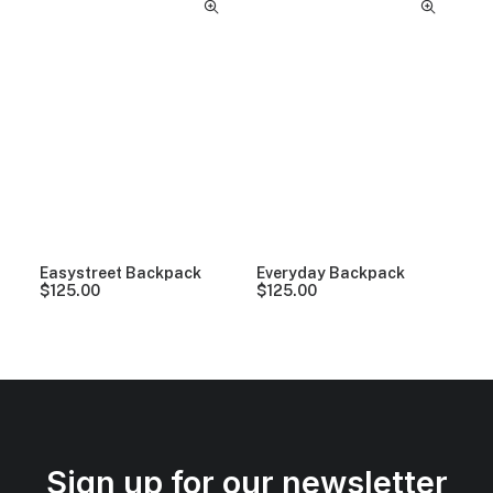
Easystreet Backpack
Everyday Backpack
$
125.00
$
125.00
Sign up for our newsletter