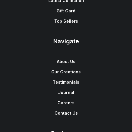
Latest Collection
Gift Card
Top Sellers
Navigate
About Us
Our Creations
Testimonials
Journal
Careers
Contact Us