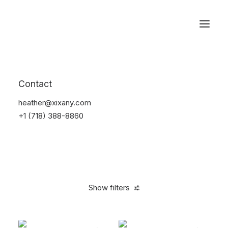
Reservations
Backpacks
Contact
Home
Apparel
Backpacks
heather@xixany.com
+1 (718) 388-8860
Show filters
Clear all
Black
Polyester
5 stars