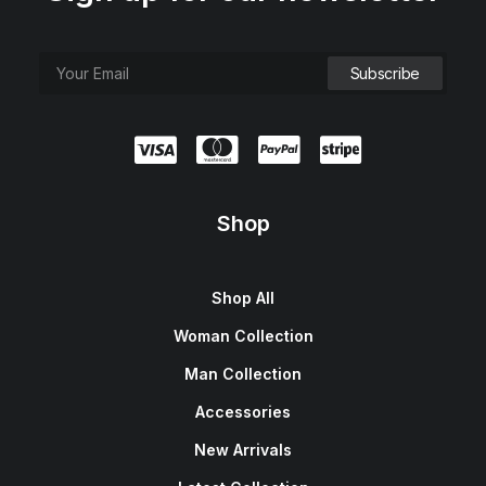
Shop
Shop All
Woman Collection
Man Collection
Accessories
New Arrivals