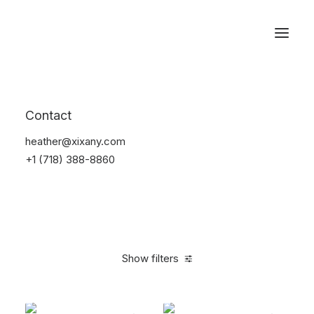
Reservations
Backpacks
Contact
Home
Apparel
Backpacks
heather@xixany.com
+1 (718) 388-8860
Show filters
Clear all
Black
Cotton
5 stars