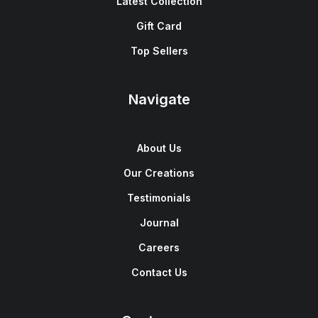
Latest Collection
Gift Card
Top Sellers
Navigate
About Us
Our Creations
Testimonials
Journal
Careers
Contact Us