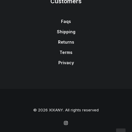
Customers
Faqs
Shipping
Returns
Terms
Privacy
© 2026 XIXANY. All rights reserved