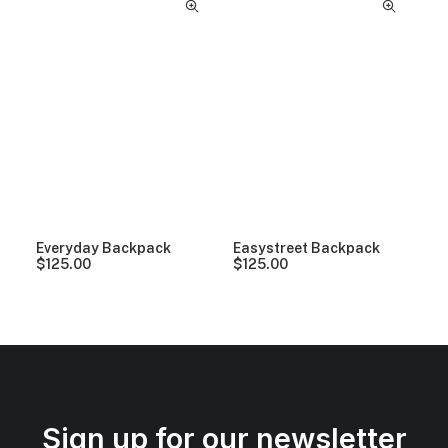
Everyday Backpack
Easystreet Backpack
$
125.00
$
125.00
Sign up for our newsletter