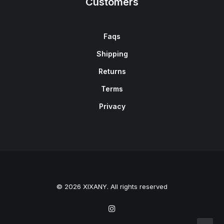
Customers
Faqs
Shipping
Returns
Terms
Privacy
© 2026 XIXANY. All rights reserved