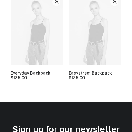
Everyday Backpack
Easystreet Backpack
$
125.00
$
125.00
Sign up for our newsletter