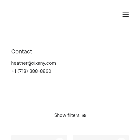
Reservations
Backpacks
Contact
Home
Apparel
Backpacks
heather@xixany.com
+1 (718) 388-8860
Show filters
Clear all
Black
Cotton
5 stars
$
100.00
-
$
500.00