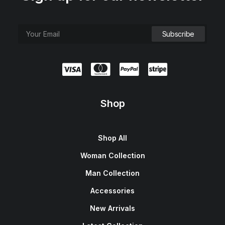
Shop
Shop All
Woman Collection
Man Collection
Accessories
New Arrivals