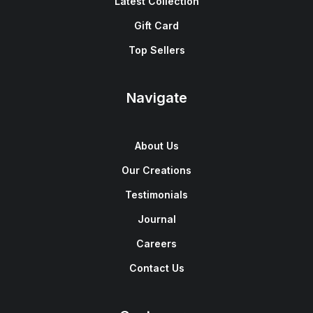
Latest Collection
Gift Card
Top Sellers
Navigate
About Us
Our Creations
Testimonials
Journal
Careers
Contact Us