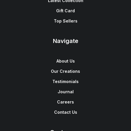
Latest Collection
Gift Card
Top Sellers
Navigate
About Us
Our Creations
Testimonials
Journal
Careers
Contact Us