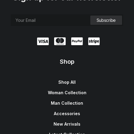
Shop
Shop All
Woman Collection
Man Collection
Accessories
New Arrivals