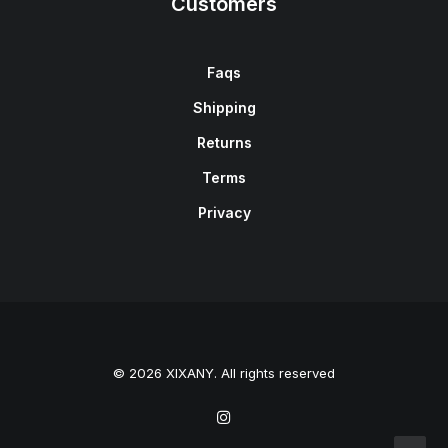
Customers
Faqs
Shipping
Returns
Terms
Privacy
© 2026 XIXANY. All rights reserved