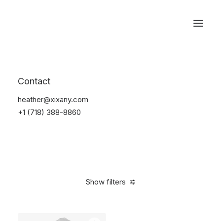
Reservations
Backpacks
Contact
Home
Apparel
Backpacks
heather@xixany.com
+1 (718) 388-8860
Show filters
Clear all
Supreme
Polyester