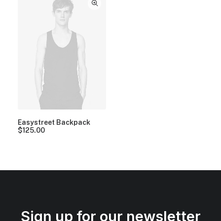
Easystreet Backpack
$
125.00
Sign up for our newsletter