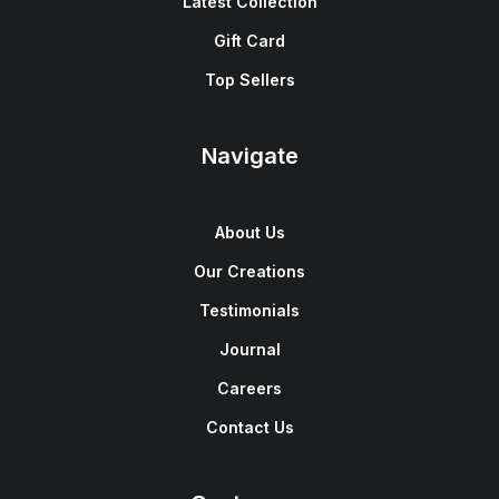
Latest Collection
Gift Card
Top Sellers
Navigate
About Us
Our Creations
Testimonials
Journal
Careers
Contact Us