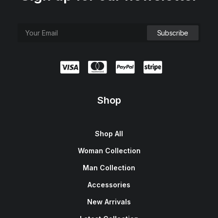
Shop
Shop All
Woman Collection
Man Collection
Accessories
New Arrivals