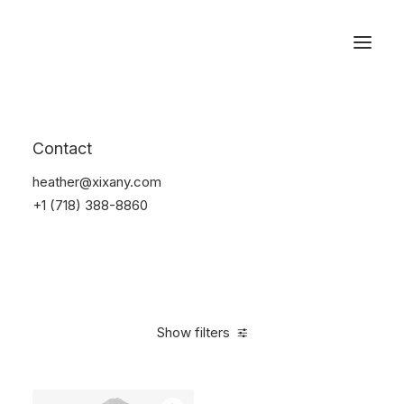
Reservations
Backpacks
Contact
Home
Apparel
Backpacks
heather@xixany.com
+1 (718) 388-8860
Show filters
Clear all
Supreme
Polyester