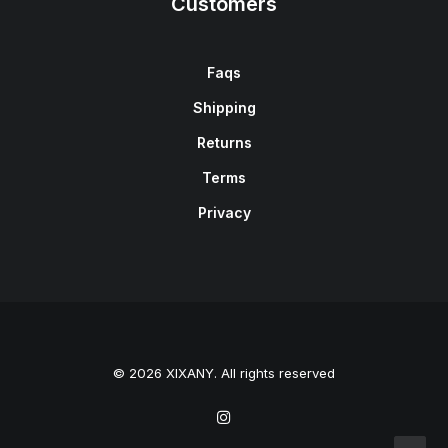
Customers
Faqs
Shipping
Returns
Terms
Privacy
© 2026 XIXANY. All rights reserved