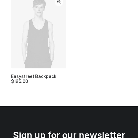
Easystreet Backpack
$
125.00
Sign up for our newsletter