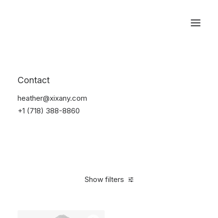
Reservations
Backpacks
Contact
Home
Apparel
Backpacks
heather@xixany.com
+1 (718) 388-8860
Show filters
Clear all
Supreme
Polyester
$
100.00
-
$
500.00