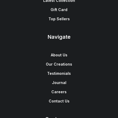
Latest Collection
Gift Card
Top Sellers
Navigate
About Us
Our Creations
Testimonials
Journal
Careers
Contact Us