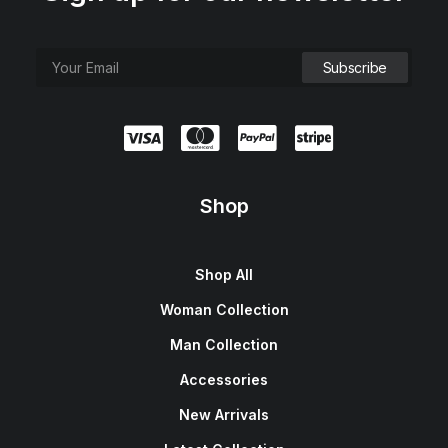
Shop
Shop All
Woman Collection
Man Collection
Accessories
New Arrivals