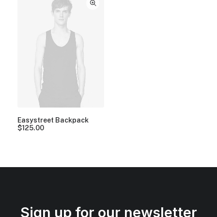
Easystreet Backpack
$
125.00
Sign up for our newsletter