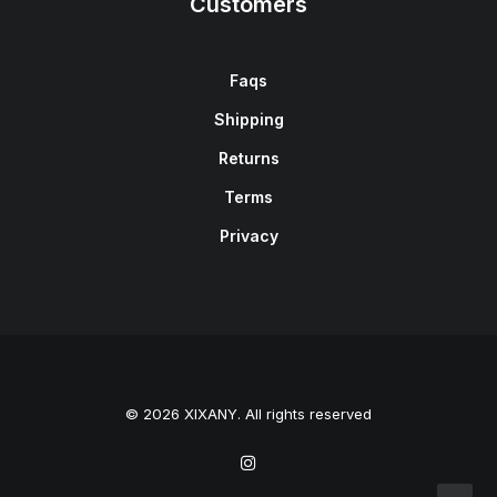
Customers
Faqs
Shipping
Returns
Terms
Privacy
© 2026 XIXANY. All rights reserved