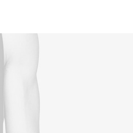
Reservations