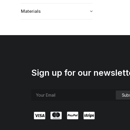
Materials
Sign up for our newslett