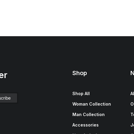
Shop
N
er
Shop All
A
Woman Collection
O
Man Collection
T
Accessories
J