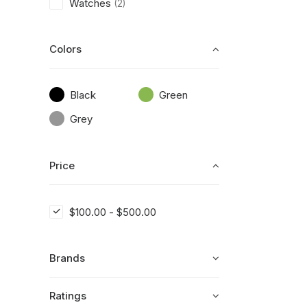
Watches
(2)
Colors
Black
Green
Grey
Price
$
100.00
-
$
500.00
Brands
Ratings