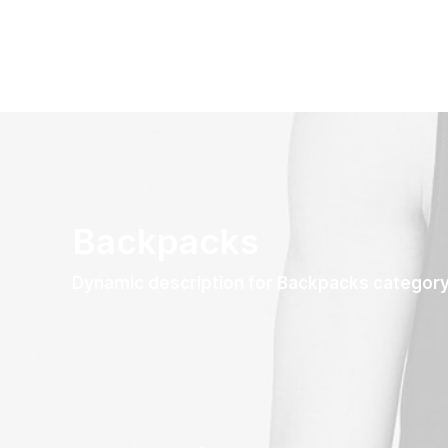
Backpacks
Dynamic description for Backpacks categor