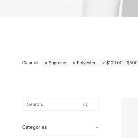
Home
Apparel
Backpacks
Clear all
Supreme
Polyester
$
100.00
-
$
500
Categories