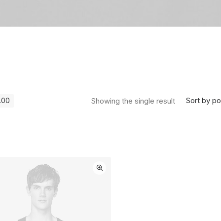
Sort by po
Showing the single result
.00