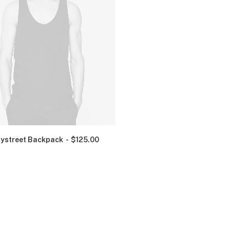
ystreet Backpack
$
125.00