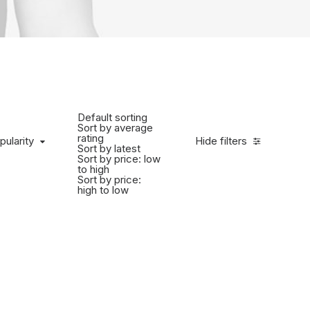
Default sorting
Sort by average
rating
pularity
Hide filters
Sort by latest
Sort by price: low
to high
Sort by price:
high to low