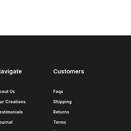
avigate
Customers
bout Us
Faqs
ur Creations
Shipping
estimonials
Returns
ournal
Terms