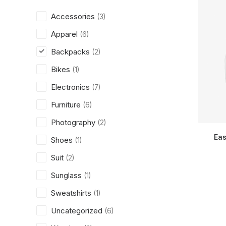
Accessories
(3)
Apparel
(6)
Backpacks
(2)
Bikes
(1)
Electronics
(7)
Furniture
(6)
Photography
(2)
Eas
Shoes
(1)
Suit
(2)
Sunglass
(1)
Sweatshirts
(1)
Uncategorized
(6)