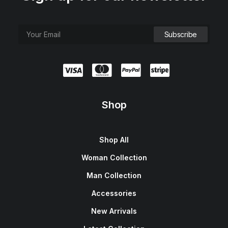
Shop
Shop All
Woman Collection
Man Collection
Accessories
New Arrivals