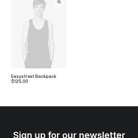
Easystreet Backpack
$
125.00
Sign up for our newsletter