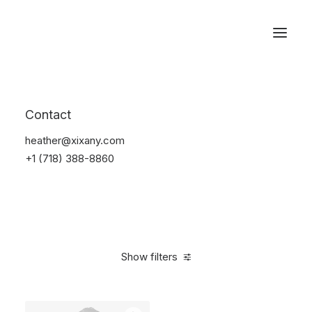
Reservations
Backpacks
Contact
Home
Apparel
Backpacks
heather@xixany.com
+1 (718) 388-8860
Show filters
Clear all
Supreme
Grey
Polyester
$
100.00
-
$
500.