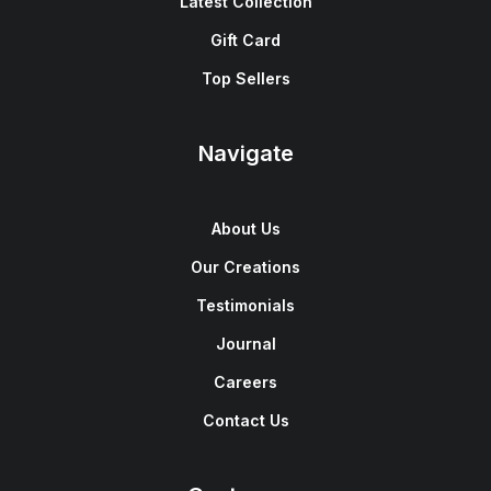
Latest Collection
Gift Card
Top Sellers
Navigate
About Us
Our Creations
Testimonials
Journal
Careers
Contact Us