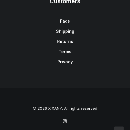
Customers
Faqs
Shipping
Returns
Terms
Privacy
© 2026 XIXANY. All rights reserved