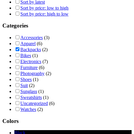
Sort by latest
Sort by price: low to high
Sort by price: high to low
Categories
Accessories
(3)
Apparel
(6)
Backpacks
(2)
Bikes
(1)
Electronics
(7)
Furniture
(6)
Photography
(2)
Shoes
(1)
Suit
(2)
Sunglass
(1)
Sweatshirts
(1)
Uncategorized
(6)
Watches
(2)
Colors
Black