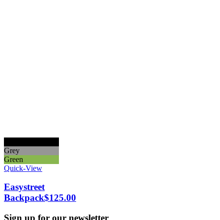
Black
Grey
Green
Quick-View
Easystreet
Backpack
$
125.00
Sign up for our newsletter