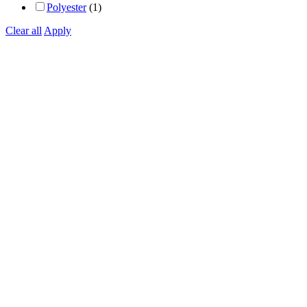
Polyester
(1)
Clear all
Apply