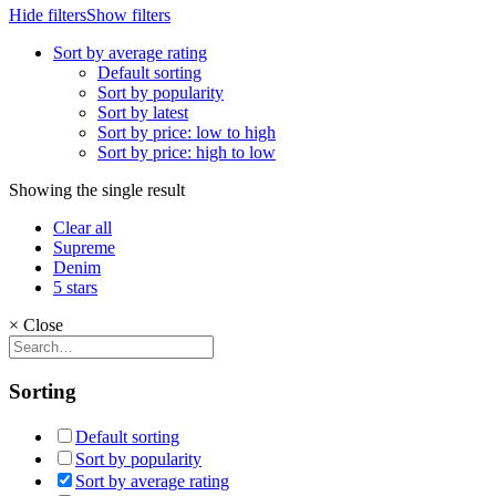
Hide filters
Show filters
Sort by average rating
Default sorting
Sort by popularity
Sort by latest
Sort by price: low to high
Sort by price: high to low
Showing the single result
Clear all
Supreme
Denim
5 stars
×
Close
Sorting
Default sorting
Sort by popularity
Sort by average rating