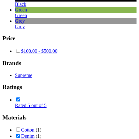
Black
Green
Green
Grey
Grey
Price
$
100.00
-
$
500.00
Brands
Supreme
Ratings
Rated
5
out of 5
Materials
Cotton
(1)
Denim
(1)