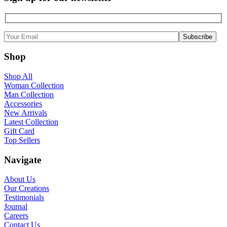
Shop
Shop All
Woman Collection
Man Collection
Accessories
New Arrivals
Latest Collection
Gift Card
Top Sellers
Navigate
About Us
Our Creations
Testimonials
Journal
Careers
Contact Us