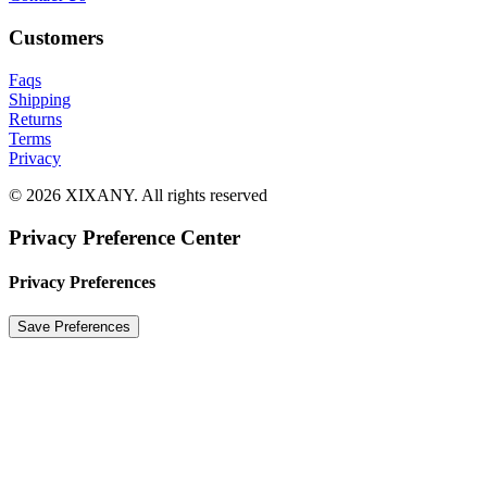
Customers
Faqs
Shipping
Returns
Terms
Privacy
© 2026 XIXANY. All rights reserved
Privacy Preference Center
Privacy Preferences