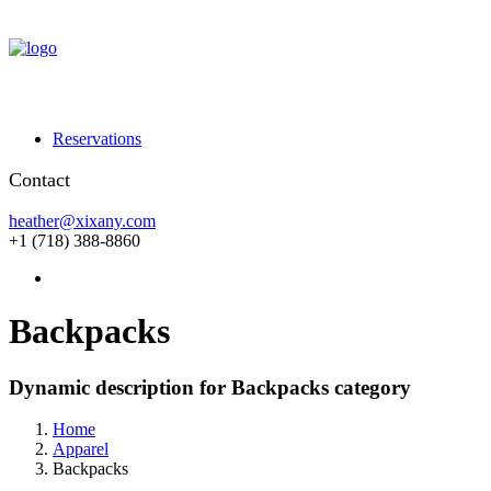
Reservations
Contact
heather@xixany.com
+1 (718) 388-8860
Backpacks
Dynamic description for Backpacks category
Home
Apparel
Backpacks