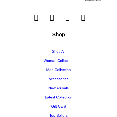
Shop
Shop All
Woman Collection
Man Collection
Accessories
New Arrivals
Latest Collection
Gift Card
Top Sellers