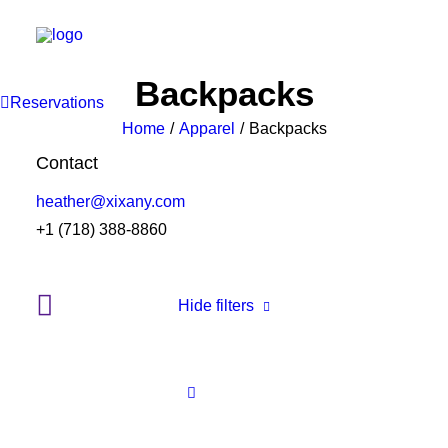
Backpacks
Reservations
Home
Apparel
Backpacks
Contact
heather@xixany.com
+1 (718) 388-8860
Hide filters
Clear all
Supreme
Green
Cotton