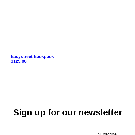
Easystreet Backpack
$
125.00
Sign up for our newsletter