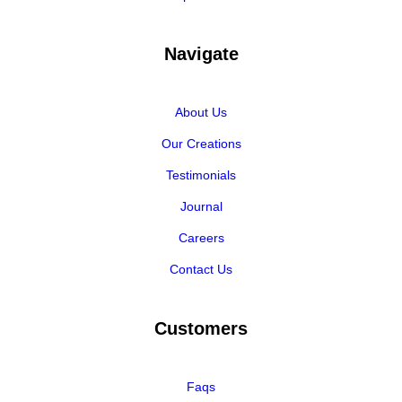
Navigate
About Us
Our Creations
Testimonials
Journal
Careers
Contact Us
Customers
Faqs