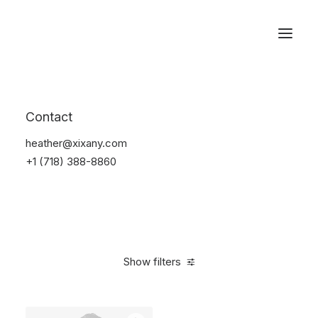
Reservations
Backpacks
Contact
Home
Apparel
Backpacks
heather@xixany.com
+1 (718) 388-8860
Show filters
Clear all
Supreme
Cotton
5 stars
$
100.00
-
$
500.