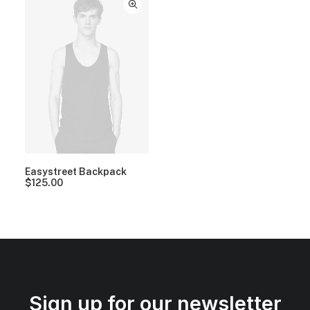
Easystreet Backpack
$
125.00
Sign up for our newsletter