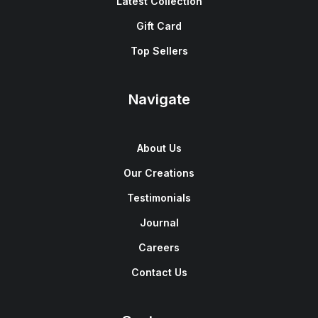
Latest Collection
Gift Card
Top Sellers
Navigate
About Us
Our Creations
Testimonials
Journal
Careers
Contact Us