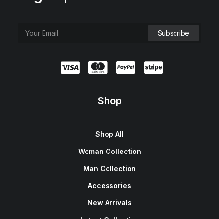
Shop
Shop All
Woman Collection
Man Collection
Accessories
New Arrivals