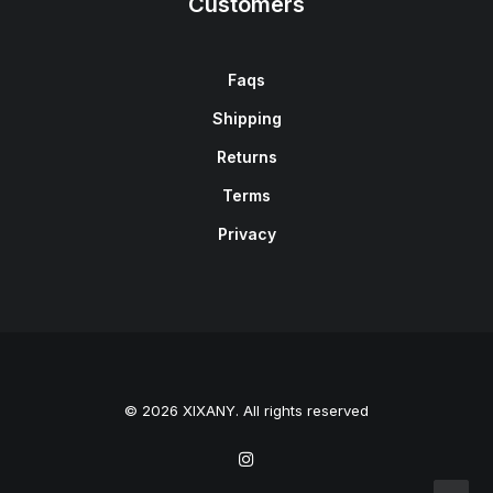
Customers
Faqs
Shipping
Returns
Terms
Privacy
© 2026 XIXANY. All rights reserved