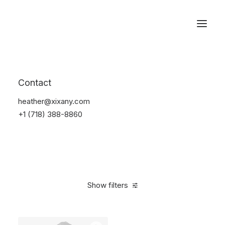
Reservations
Backpacks
Contact
Home
Apparel
Backpacks
heather@xixany.com
+1 (718) 388-8860
Show filters
Clear all
Supreme
Grey
Cotton
5 stars
$
100.0