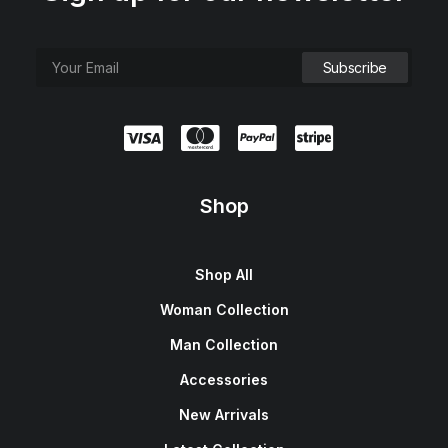
Shop
Shop All
Woman Collection
Man Collection
Accessories
New Arrivals