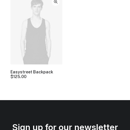
Easystreet Backpack
$
125.00
Sign up for our newsletter