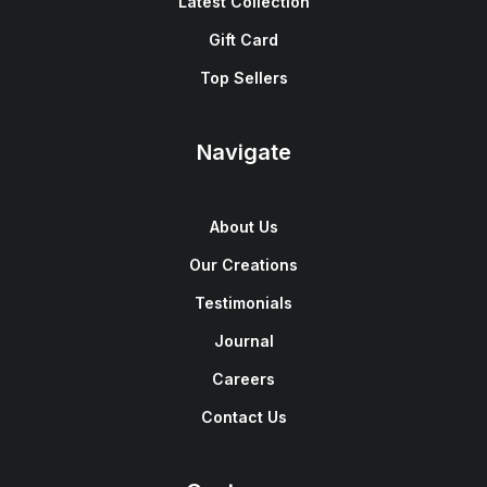
Latest Collection
Gift Card
Top Sellers
Navigate
About Us
Our Creations
Testimonials
Journal
Careers
Contact Us