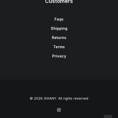
Customers
Faqs
Shipping
Returns
Terms
Privacy
© 2026 XIXANY. All rights reserved