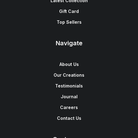
Latest Collection
Gift Card
Top Sellers
Navigate
About Us
Our Creations
Testimonials
Journal
Careers
Contact Us