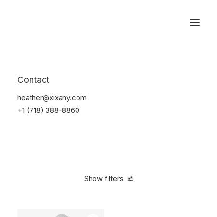
Reservations
Backpacks
Contact
Home
Apparel
Backpacks
heather@xixany.com
+1 (718) 388-8860
Show filters
Clear all
Supreme
Grey
Cotton
5 stars
$
100.0