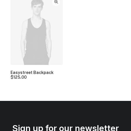
Easystreet Backpack
$
125.00
Sign up for our newsletter