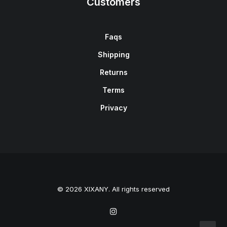
Customers
Faqs
Shipping
Returns
Terms
Privacy
© 2026 XIXANY. All rights reserved