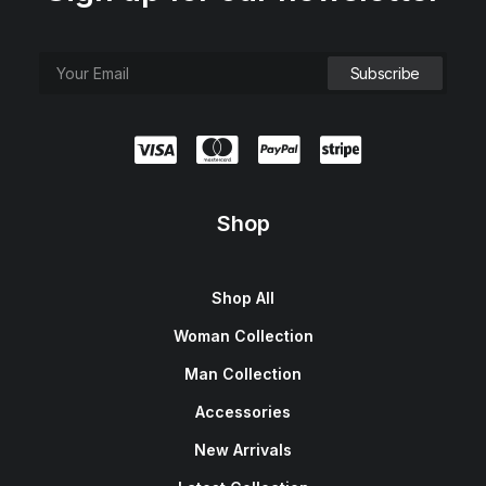
Shop
Shop All
Woman Collection
Man Collection
Accessories
New Arrivals