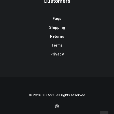
Customers
Faqs
Shipping
Returns
Terms
Privacy
© 2026 XIXANY. All rights reserved