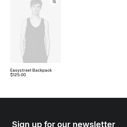
Easystreet Backpack
$
125.00
Sign up for our newsletter