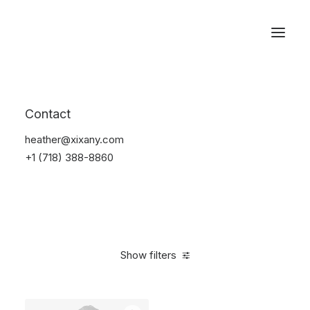
Reservations
Backpacks
Contact
Home
Apparel
Backpacks
heather@xixany.com
+1 (718) 388-8860
Show filters
Clear all
Supreme
Grey