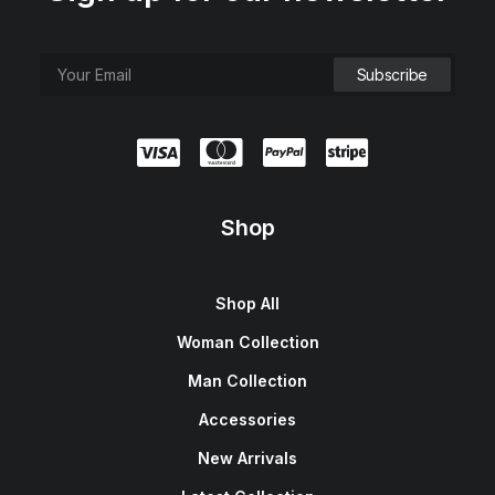
Shop
Shop All
Woman Collection
Man Collection
Accessories
New Arrivals