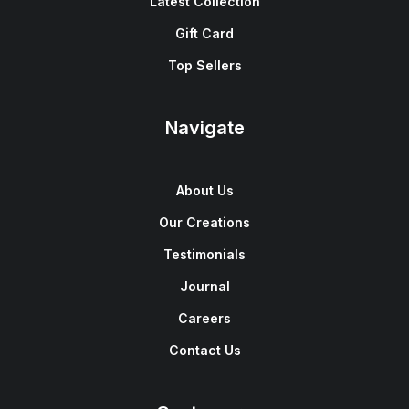
Latest Collection
Gift Card
Top Sellers
Navigate
About Us
Our Creations
Testimonials
Journal
Careers
Contact Us