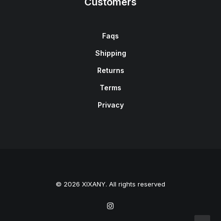
Customers
Faqs
Shipping
Returns
Terms
Privacy
© 2026 XIXANY. All rights reserved