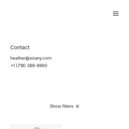
Reservations
Backpacks
Contact
Home
Apparel
Backpacks
heather@xixany.com
+1 (718) 388-8860
Show filters
Clear all
Supreme
Grey
Cotton