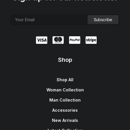
Shop
Shop All
Woman Collection
Man Collection
Accessories
New Arrivals