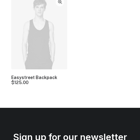
Easystreet Backpack
$
125.00
Sign up for our newsletter