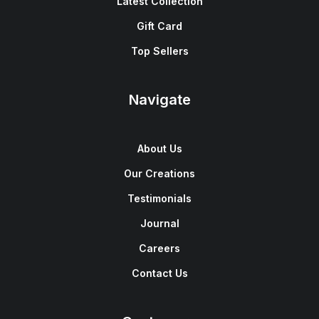
Latest Collection
Gift Card
Top Sellers
Navigate
About Us
Our Creations
Testimonials
Journal
Careers
Contact Us