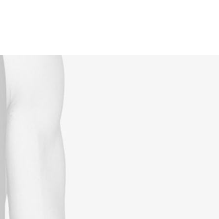
Reservations