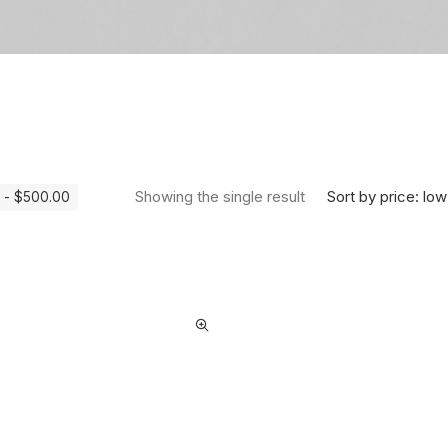
Sort by price: low
Showing the single result
-
$
500.00