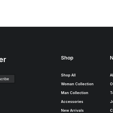
Shop
N
er
Shop All
A
Woman Collection
O
Man Collection
T
Accessories
J
New Arrivals
C