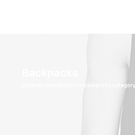
Backpacks
Dynamic description for Backpacks categor