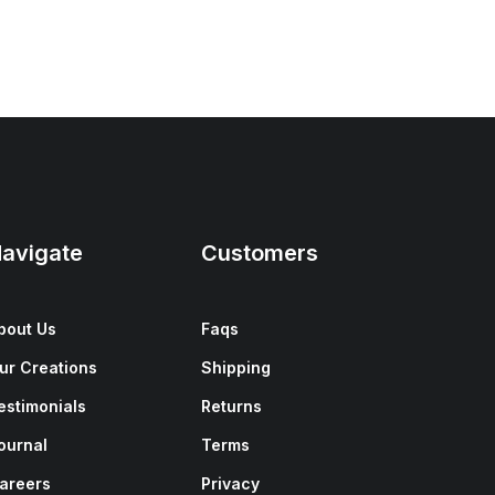
avigate
Customers
bout Us
Faqs
ur Creations
Shipping
estimonials
Returns
ournal
Terms
areers
Privacy