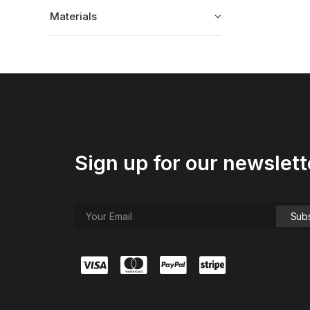
Materials
Sign up for our newslett