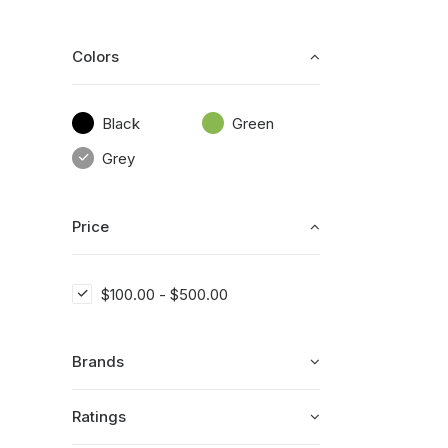
Colors
Black
Green
Grey
Price
$
100.00
-
$
500.00
Brands
Ratings