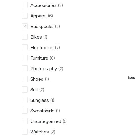
Accessories
(3)
Apparel
(6)
Backpacks
(2)
Bikes
(1)
Electronics
(7)
Furniture
(6)
Photography
(2)
Eas
Shoes
(1)
Suit
(2)
Sunglass
(1)
Sweatshirts
(1)
Uncategorized
(6)
Watches
(2)