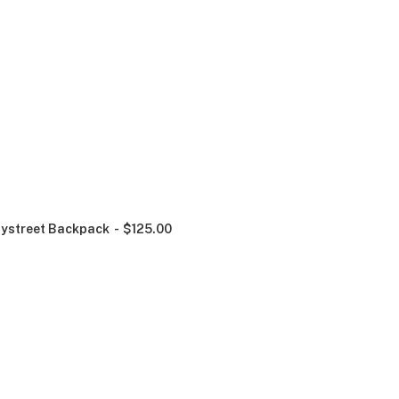
ystreet Backpack
$
125.00