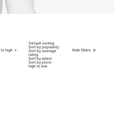
Default sorting
Sort by popularity
 to high
Hide filters
Sort by average
rating
Sort by latest
Sort by price:
high to low