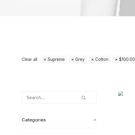
Home
Apparel
Backpacks
Clear all
Supreme
Grey
Cotton
$
100.00
Categories