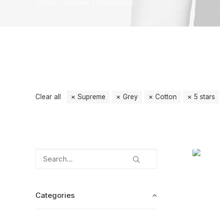
Home
Apparel
Backpacks
Clear all
Supreme
Grey
Cotton
5 stars
Categories