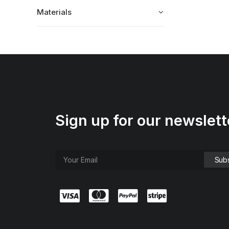
Materials
Sign up for our newslett