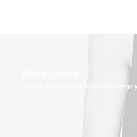
Backpacks
Dynamic description for Backpacks categor