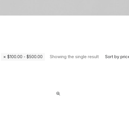
Sort by pric
Showing the single result
$
100.00
-
$
500.00