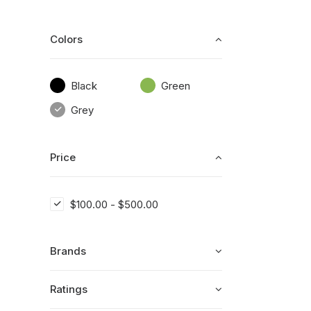
Colors
Black
Green
Grey
Price
$
100.00
-
$
500.00
Brands
Ratings