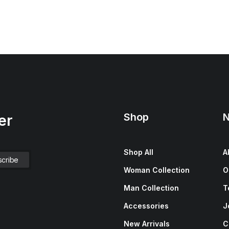
Shop
N
er
Shop All
A
Woman Collection
O
Man Collection
T
Accessories
J
New Arrivals
C