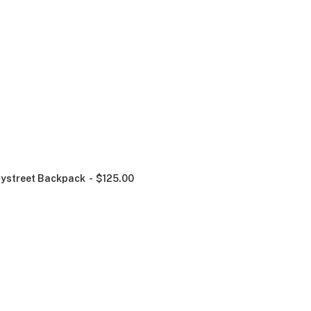
ystreet Backpack
$
125.00