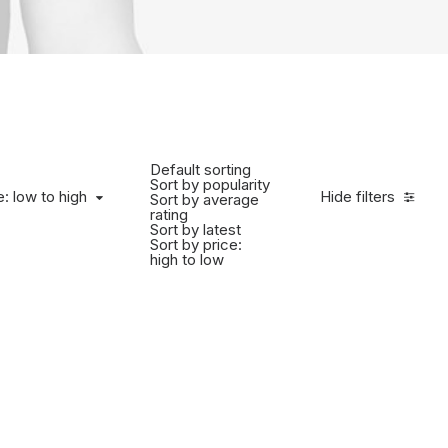
Default sorting
Sort by popularity
e: low to high
Hide filters
Sort by average
rating
Sort by latest
Sort by price:
high to low