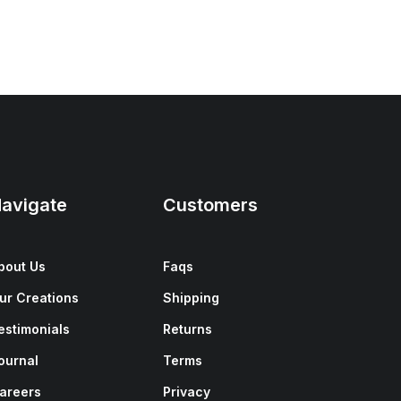
avigate
Customers
bout Us
Faqs
ur Creations
Shipping
estimonials
Returns
ournal
Terms
areers
Privacy