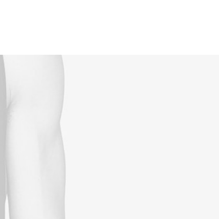
Reservations