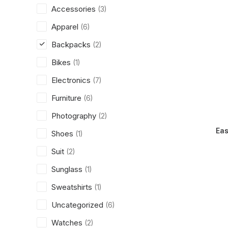
Accessories
(3)
Apparel
(6)
Backpacks
(2)
Bikes
(1)
Electronics
(7)
Furniture
(6)
Photography
(2)
Eas
Shoes
(1)
Suit
(2)
Sunglass
(1)
Sweatshirts
(1)
Uncategorized
(6)
Watches
(2)