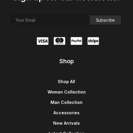
Shop
Shop All
Woman Collection
Man Collection
Accessories
New Arrivals