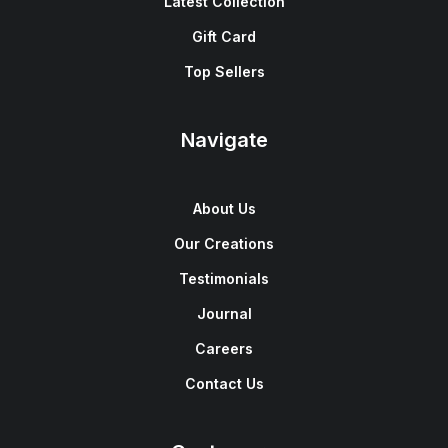
Latest Collection
Gift Card
Top Sellers
Navigate
About Us
Our Creations
Testimonials
Journal
Careers
Contact Us