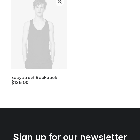
Easystreet Backpack
$
125.00
Sign up for our newsletter