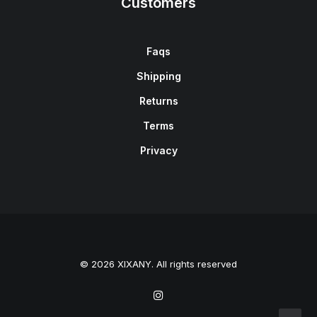
Customers
Faqs
Shipping
Returns
Terms
Privacy
© 2026 XIXANY. All rights reserved