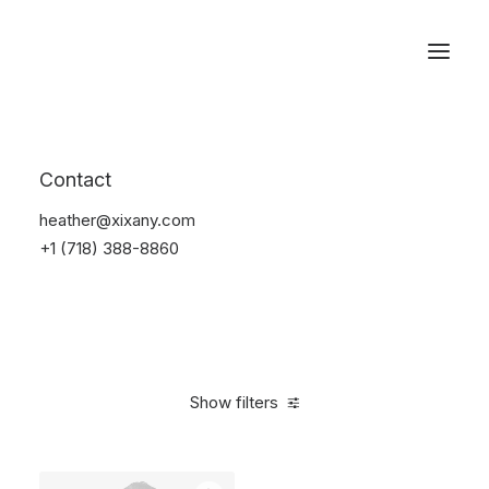
Reservations
Backpacks
Contact
Home
Apparel
Backpacks
heather@xixany.com
+1 (718) 388-8860
Show filters
Clear all
Supreme
Green
5 stars