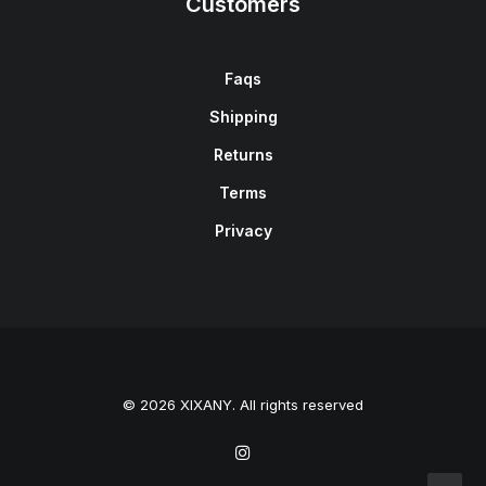
Customers
Faqs
Shipping
Returns
Terms
Privacy
© 2026 XIXANY. All rights reserved