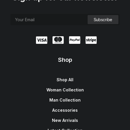
Shop
Shop All
Woman Collection
Man Collection
Accessories
New Arrivals