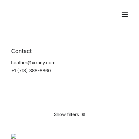
Reservations
Backpacks
Contact
Home
Apparel
Backpacks
heather@xixany.com
+1 (718) 388-8860
Show filters
Clear all
Supreme
Green
Polyester