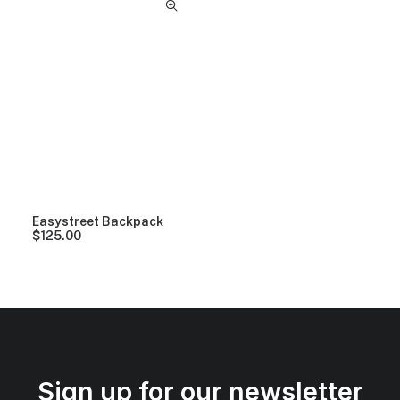
Easystreet Backpack
$
125.00
Sign up for our newsletter