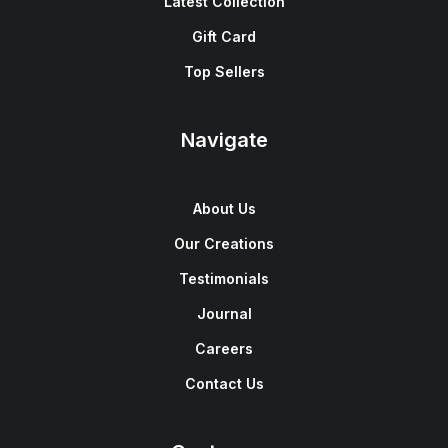
Latest Collection
Gift Card
Top Sellers
Navigate
About Us
Our Creations
Testimonials
Journal
Careers
Contact Us