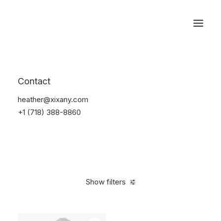
Reservations
Backpacks
Contact
Home
Apparel
Backpacks
heather@xixany.com
+1 (718) 388-8860
Show filters
Clear all
Supreme
Green
Polyester
$
100.00
-
$
500