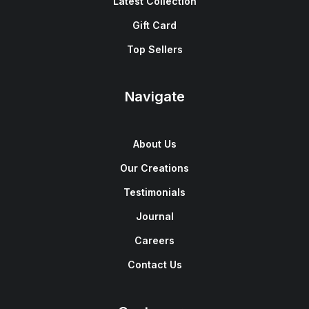
Latest Collection
Gift Card
Top Sellers
Navigate
About Us
Our Creations
Testimonials
Journal
Careers
Contact Us