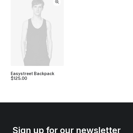
Easystreet Backpack
$
125.00
Sign up for our newsletter