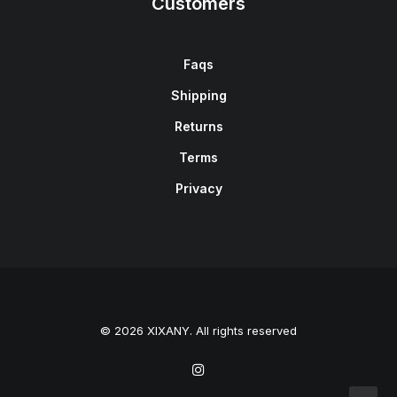
Customers
Faqs
Shipping
Returns
Terms
Privacy
© 2026 XIXANY. All rights reserved