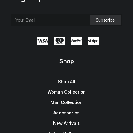
Shop
Shop All
Woman Collection
Man Collection
Accessories
New Arrivals