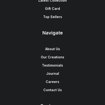
Latest Collection
Gift Card
Top Sellers
Navigate
About Us
Our Creations
Testimonials
Journal
Careers
Contact Us