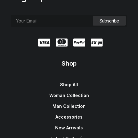
Shop
Shop All
Woman Collection
Man Collection
Accessories
New Arrivals