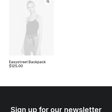
Easystreet Backpack
$
125.00
Sign up for our newsletter