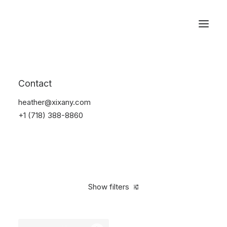
Reservations
Backpacks
Contact
Home
Apparel
Backpacks
heather@xixany.com
+1 (718) 388-8860
Show filters
Clear all
Supreme
Black