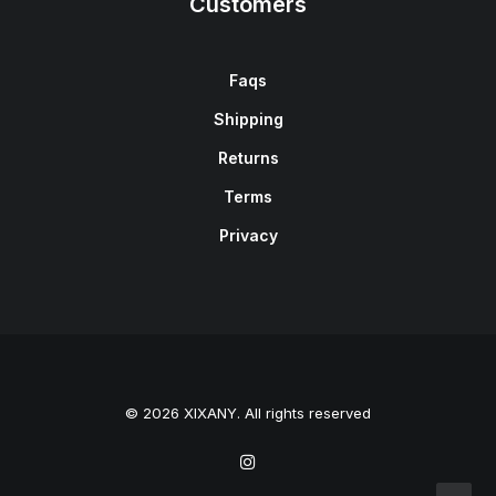
Customers
Faqs
Shipping
Returns
Terms
Privacy
© 2026 XIXANY. All rights reserved