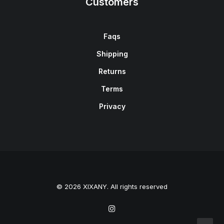
Customers
Faqs
Shipping
Returns
Terms
Privacy
© 2026 XIXANY. All rights reserved