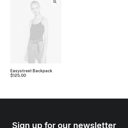
Easystreet Backpack
$
125.00
Sign up for our newsletter