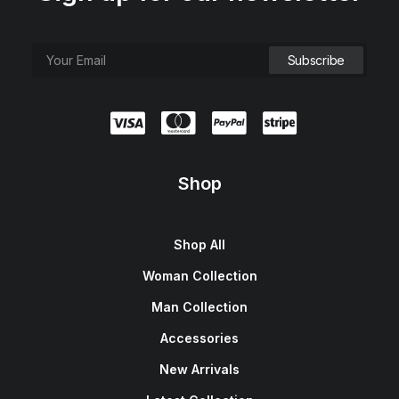
Shop
Shop All
Woman Collection
Man Collection
Accessories
New Arrivals