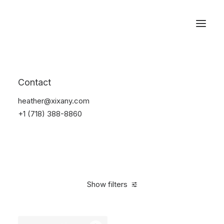
Reservations
Backpacks
Contact
Home
Apparel
Backpacks
heather@xixany.com
+1 (718) 388-8860
Show filters
Clear all
Supreme
Black
$
100.00
-
$
500.00