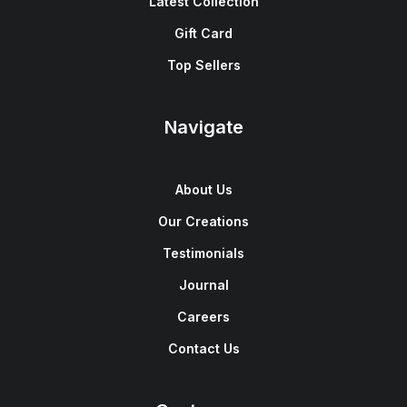
Latest Collection
Gift Card
Top Sellers
Navigate
About Us
Our Creations
Testimonials
Journal
Careers
Contact Us