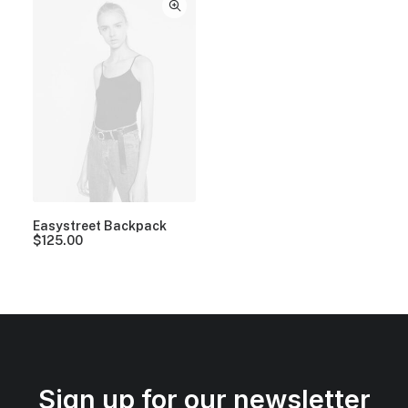
Easystreet Backpack
$
125.00
Sign up for our newsletter