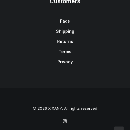
Customers
Faqs
Shipping
Returns
Terms
Privacy
© 2026 XIXANY. All rights reserved