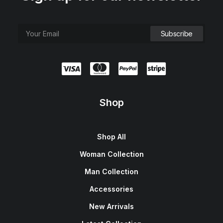
Shop
Shop All
Woman Collection
Man Collection
Accessories
New Arrivals