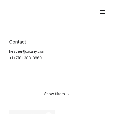
Reservations
Backpacks
Contact
Home
Apparel
Backpacks
heather@xixany.com
+1 (718) 388-8860
Show filters
Clear all
Supreme
Black
Denim