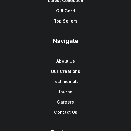
Latest Collection
Gift Card
Top Sellers
Navigate
About Us
Our Creations
Testimonials
Journal
Careers
Contact Us