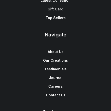
Latest Collection
Gift Card
Top Sellers
Navigate
About Us
Our Creations
Testimonials
Journal
Careers
Contact Us