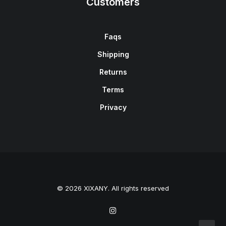
Customers
Faqs
Shipping
Returns
Terms
Privacy
© 2026 XIXANY. All rights reserved