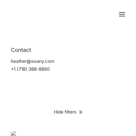
Reservations
Backpacks
Contact
Home
Apparel
Backpacks
heather@xixany.com
+1 (718) 388-8860
Hide filters
Clear all
Supreme
Black