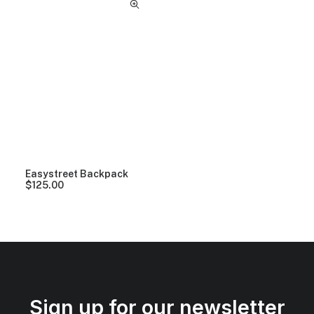
Easystreet Backpack
$
125.00
Sign up for our newsletter