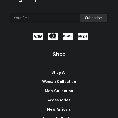
Shop
Shop All
Woman Collection
Man Collection
Accessories
New Arrivals