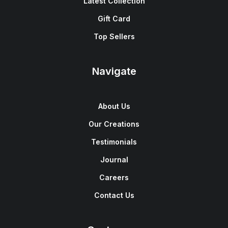
Latest Collection
Gift Card
Top Sellers
Navigate
About Us
Our Creations
Testimonials
Journal
Careers
Contact Us