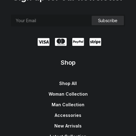
Shop
Shop All
Woman Collection
Man Collection
Accessories
New Arrivals