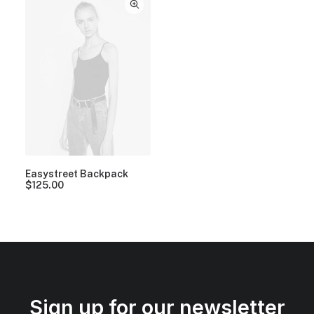
Easystreet Backpack
$
125.00
Sign up for our newsletter