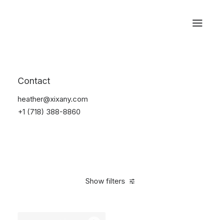
Reservations
Backpacks
Contact
Home
Apparel
Backpacks
heather@xixany.com
+1 (718) 388-8860
Show filters
Clear all
Supreme
Black
$
100.00
-
$
500.00