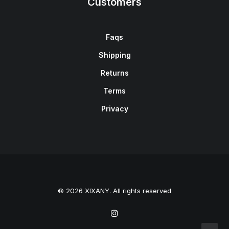
Customers
Faqs
Shipping
Returns
Terms
Privacy
© 2026 XIXANY. All rights reserved