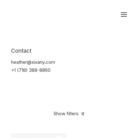
Reservations
Backpacks
Contact
Home
Apparel
Backpacks
heather@xixany.com
+1 (718) 388-8860
Show filters
Clear all
Supreme
Black
5 stars
$
100.00
-
$
500.0