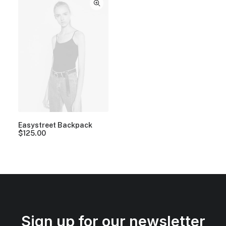
Easystreet Backpack
$
125.00
Sign up for our newsletter