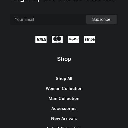
Shop
Shop All
Woman Collection
Man Collection
Accessories
New Arrivals