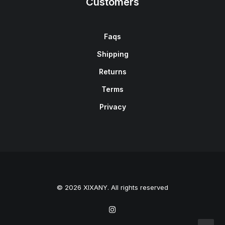
Customers
Faqs
Shipping
Returns
Terms
Privacy
© 2026 XIXANY. All rights reserved