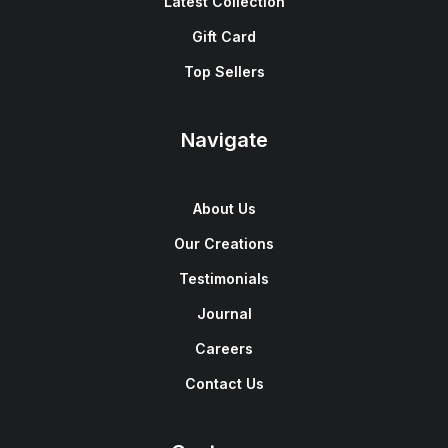
Latest Collection
Gift Card
Top Sellers
Navigate
About Us
Our Creations
Testimonials
Journal
Careers
Contact Us