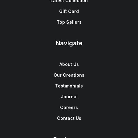
Latest Collection
Gift Card
Top Sellers
Navigate
About Us
Our Creations
Testimonials
Journal
Careers
Contact Us