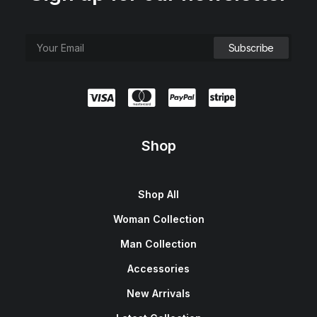
Shop
Shop All
Woman Collection
Man Collection
Accessories
New Arrivals