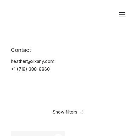
Reservations
Backpacks
Contact
Home
Apparel
Backpacks
heather@xixany.com
+1 (718) 388-8860
Show filters
Clear all
Supreme
Black
Polyester
$
100.00
-
$
500