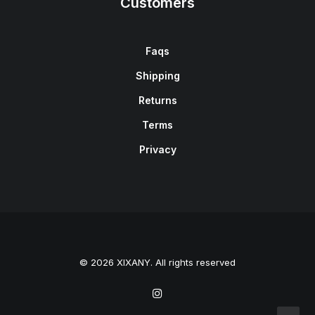
Customers
Faqs
Shipping
Returns
Terms
Privacy
© 2026 XIXANY. All rights reserved