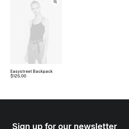
Easystreet Backpack
$
125.00
Sign up for our newsletter