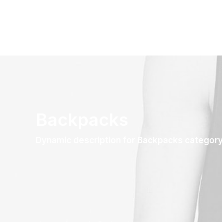
Backpacks
Dynamic description for Backpacks categor