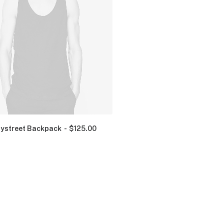
ystreet Backpack
$
125.00