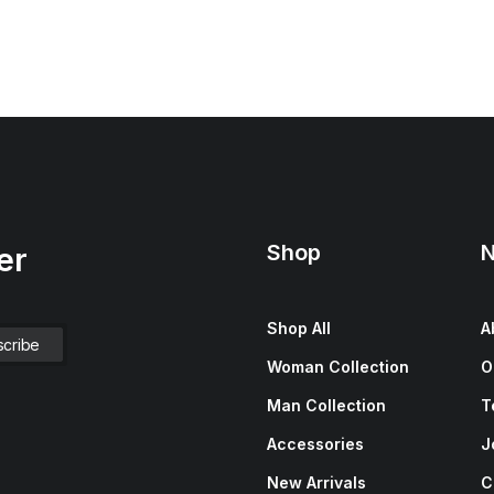
Shop
N
er
Shop All
A
Woman Collection
O
Man Collection
T
Accessories
J
New Arrivals
C