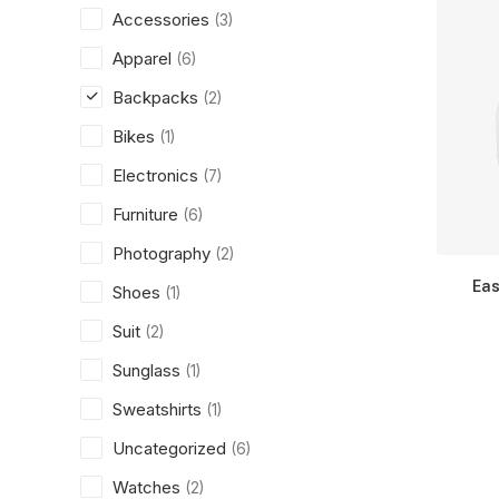
Accessories
(3)
Apparel
(6)
Backpacks
(2)
Bikes
(1)
Electronics
(7)
Furniture
(6)
Photography
(2)
Eas
Shoes
(1)
Suit
(2)
Sunglass
(1)
Sweatshirts
(1)
Uncategorized
(6)
Watches
(2)