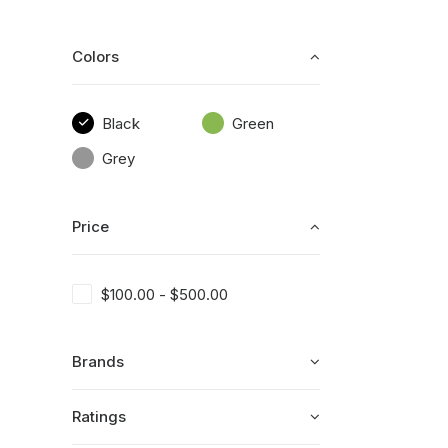
Colors
Black
Green
Grey
Price
$
100.00
-
$
500.00
Brands
Ratings