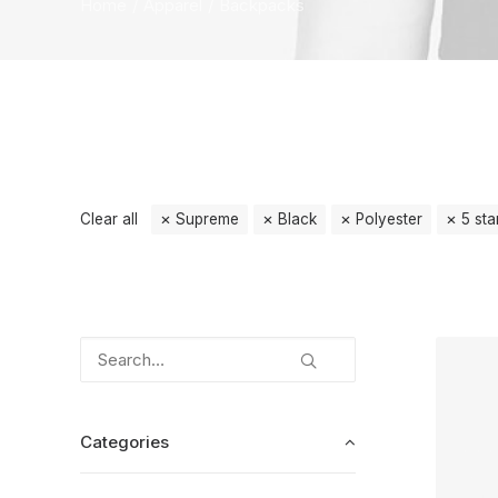
Home
Apparel
Backpacks
Clear all
Supreme
Black
Polyester
5 sta
Categories