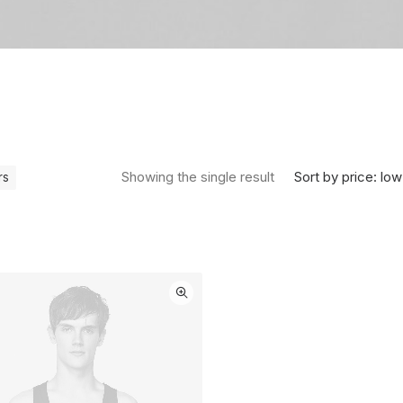
Sort by price: low
Showing the single result
rs