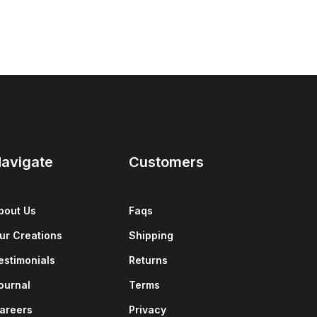
avigate
Customers
bout Us
Faqs
ur Creations
Shipping
estimonials
Returns
ournal
Terms
areers
Privacy