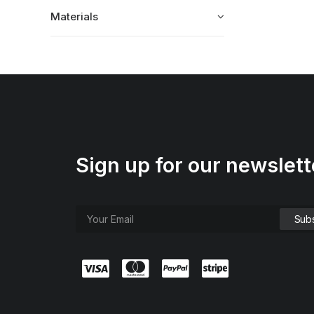
Materials
Sign up for our newslett