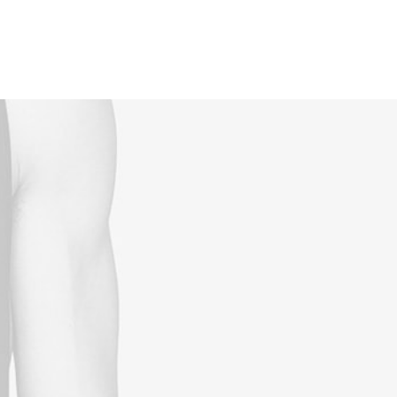
Reservations