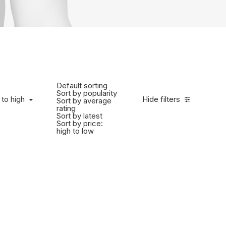
Default sorting
Sort by popularity
 to high
Hide filters
Sort by average
rating
Sort by latest
Sort by price:
high to low