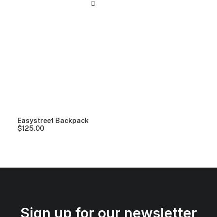
Easystreet Backpack
$
125.00
Sign up for our newsletter