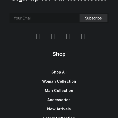
Shop
Shop All
Woman Collection
Man Collection
Accessories
New Arrivals