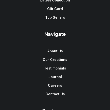
Latest Collection
Gift Card
Top Sellers
Navigate
About Us
Our Creations
Testimonials
Journal
Careers
Contact Us