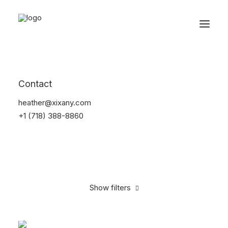
Reservations
Backpacks
Contact
Home
Apparel
Backpacks
heather@xixany.com
+1 (718) 388-8860
Show filters
Clear all
Supreme
Black
Denim
$
100.00
-
$
500.00