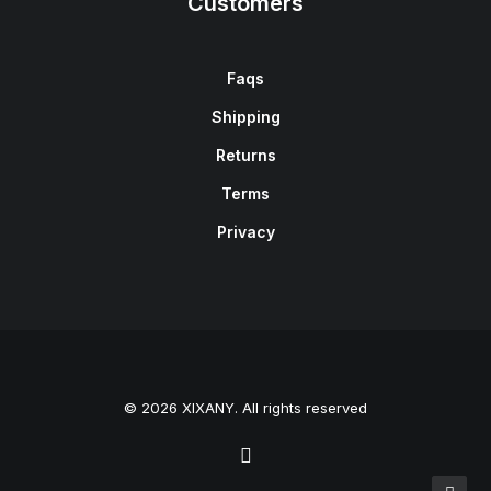
Customers
Faqs
Shipping
Returns
Terms
Privacy
© 2026 XIXANY. All rights reserved