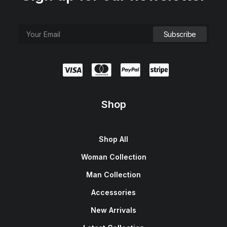
Shop
Shop All
Woman Collection
Man Collection
Accessories
New Arrivals