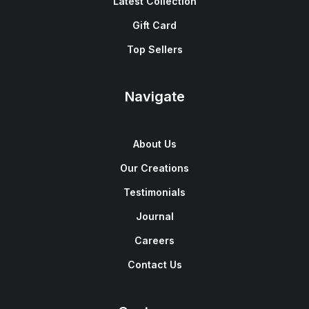
Latest Collection
Gift Card
Top Sellers
Navigate
About Us
Our Creations
Testimonials
Journal
Careers
Contact Us