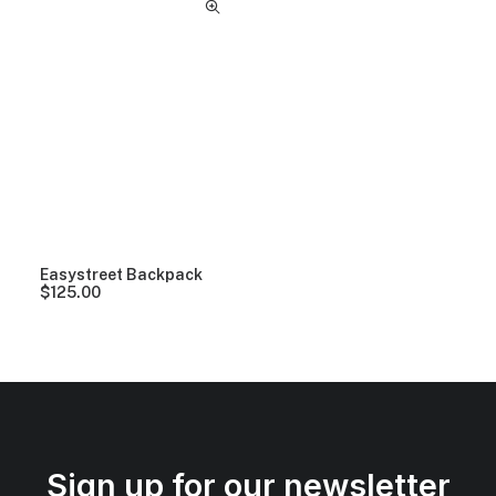
Easystreet Backpack
$
125.00
Sign up for our newsletter