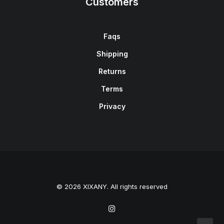
Customers
Faqs
Shipping
Returns
Terms
Privacy
© 2026 XIXANY. All rights reserved