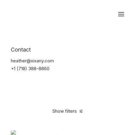
Reservations
Backpacks
Contact
Home
Apparel
Backpacks
heather@xixany.com
+1 (718) 388-8860
Show filters
Clear all
Supreme
Black
Cotton
$
100.00
-
$
500.0