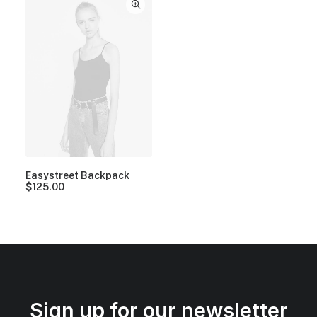
Easystreet Backpack
$
125.00
Sign up for our newsletter