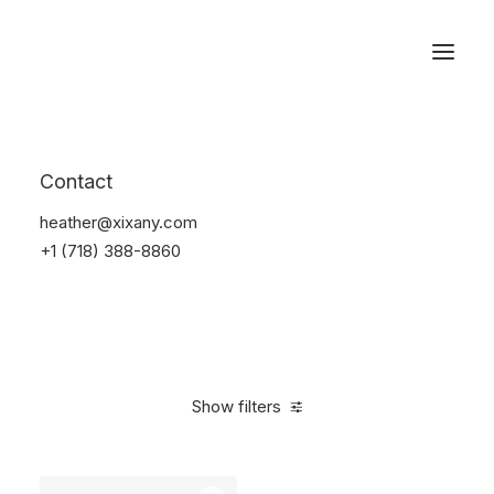
Reservations
Backpacks
Contact
Home
Apparel
Backpacks
heather@xixany.com
+1 (718) 388-8860
Show filters
Clear all
Supreme
Black
Cotton
$
100.00
-
$
500.0