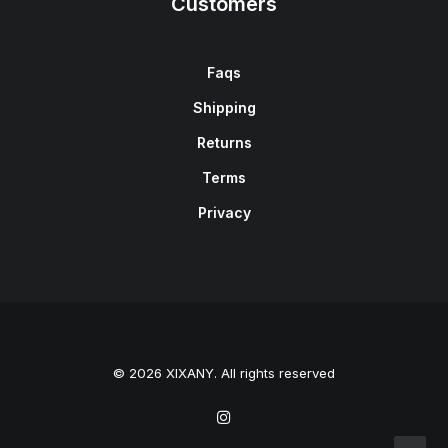
Customers
Faqs
Shipping
Returns
Terms
Privacy
© 2026 XIXANY. All rights reserved