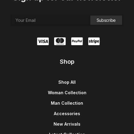
Shop
Shop All
Woman Collection
Man Collection
Accessories
New Arrivals