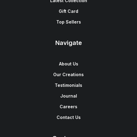
Latest Collection
Gift Card
Top Sellers
Navigate
About Us
Our Creations
Testimonials
Journal
Careers
Contact Us