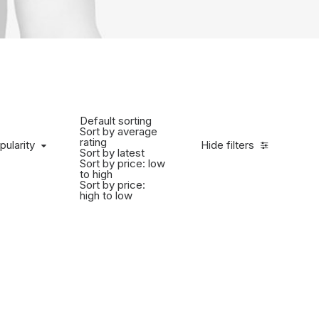
Default sorting
Sort by average
rating
pularity
Hide filters
Sort by latest
Sort by price: low
to high
Sort by price:
high to low