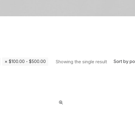
Sort by po
Showing the single result
$
100.00
-
$
500.00