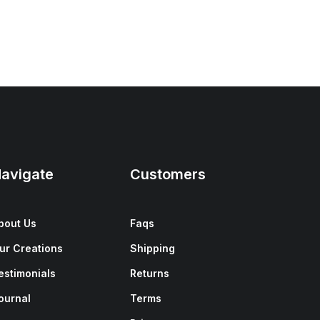
avigate
Customers
bout Us
Faqs
ur Creations
Shipping
estimonials
Returns
ournal
Terms