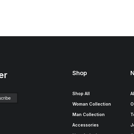
Shop
N
er
Shop All
A
Woman Collection
O
Man Collection
T
Accessories
J