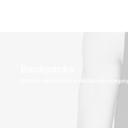
Backpacks
Dynamic description for Backpacks categor