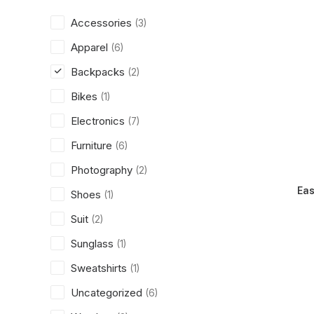
Accessories
(3)
Apparel
(6)
Backpacks
(2)
Bikes
(1)
Electronics
(7)
Furniture
(6)
Photography
(2)
Eas
Shoes
(1)
Suit
(2)
Sunglass
(1)
Sweatshirts
(1)
Uncategorized
(6)