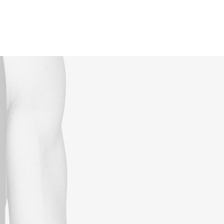
Reservations