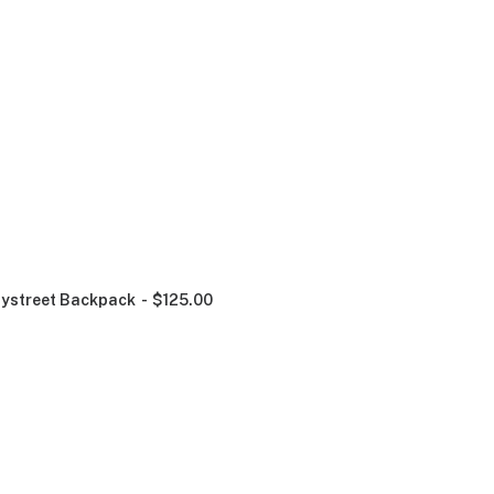
ystreet Backpack
$
125.00