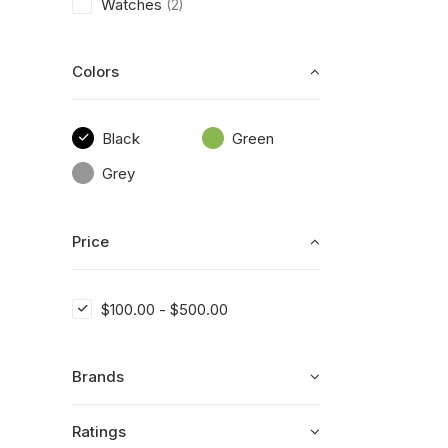
Watches
(2)
Colors
Black
Green
Grey
Price
$
100.00
-
$
500.00
Brands
Ratings