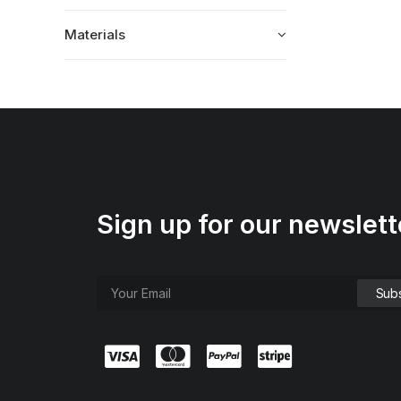
Materials
Sign up for our newslett