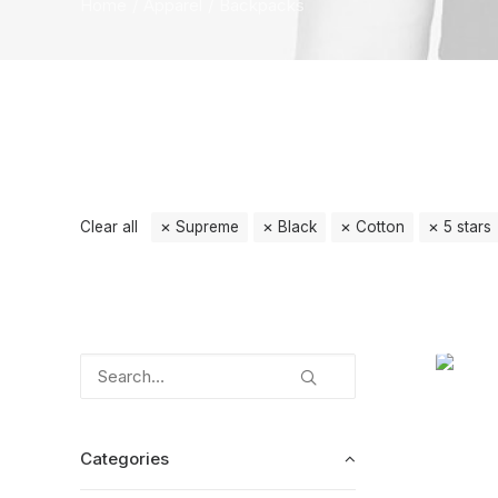
Home
Apparel
Backpacks
Clear all
Supreme
Black
Cotton
5 stars
Categories