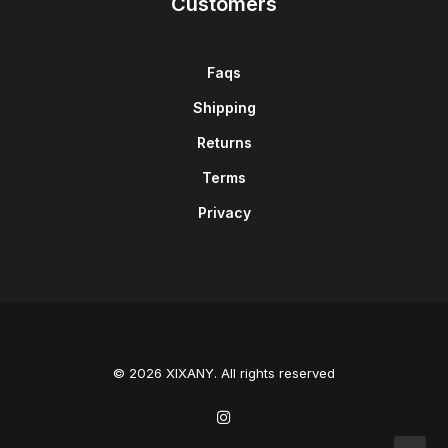
Customers
Faqs
Shipping
Returns
Terms
Privacy
© 2026 XIXANY. All rights reserved