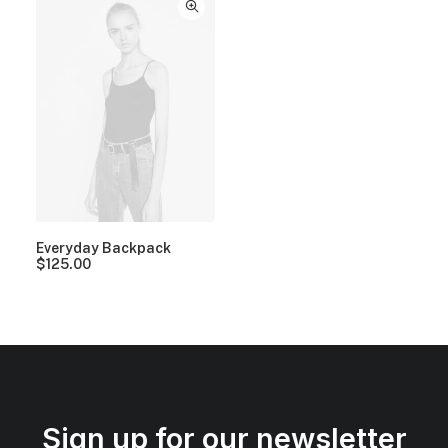
Everyday Backpack
$
125.00
Sign up for our newsletter