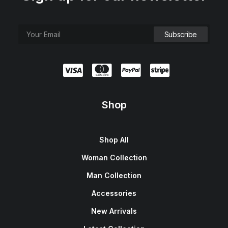
Shop
Shop All
Woman Collection
Man Collection
Accessories
New Arrivals