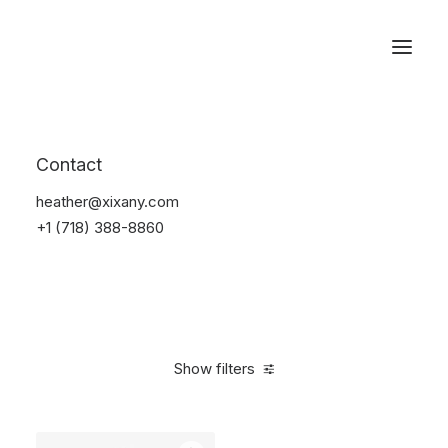
Reservations
Backpacks
Contact
Home
Apparel
Backpacks
heather@xixany.com
+1 (718) 388-8860
Show filters
Clear all
American Apparel
5 stars