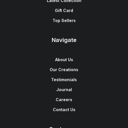
Latest Collection
Gift Card
Top Sellers
Navigate
About Us
Our Creations
Testimonials
Journal
Careers
Contact Us