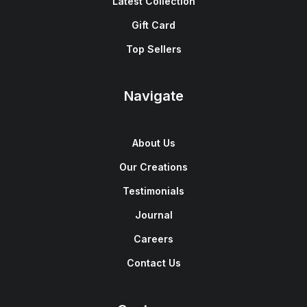
Latest Collection
Gift Card
Top Sellers
Navigate
About Us
Our Creations
Testimonials
Journal
Careers
Contact Us