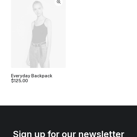
Everyday Backpack
$
125.00
Sign up for our newsletter