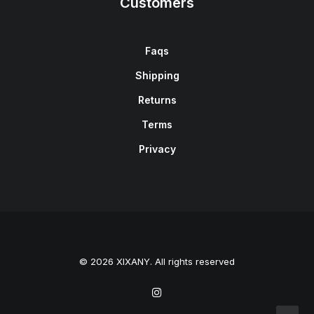
Customers
Faqs
Shipping
Returns
Terms
Privacy
© 2026 XIXANY. All rights reserved