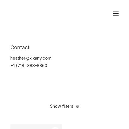
Reservations
Backpacks
Contact
Home
Apparel
Backpacks
heather@xixany.com
+1 (718) 388-8860
Show filters
Clear all
American Apparel
Nylon
5 stars