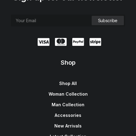
Shop
Shop All
Woman Collection
Man Collection
Accessories
New Arrivals