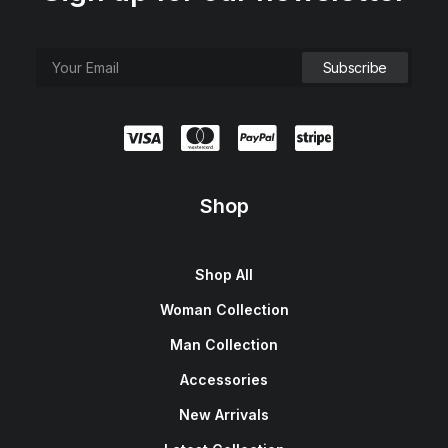
Shop
Shop All
Woman Collection
Man Collection
Accessories
New Arrivals