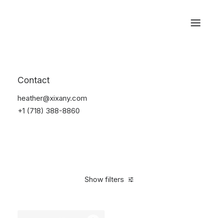
Reservations
Backpacks
Contact
Home
Apparel
Backpacks
heather@xixany.com
+1 (718) 388-8860
Show filters
Clear all
American Apparel
Pink
5 stars