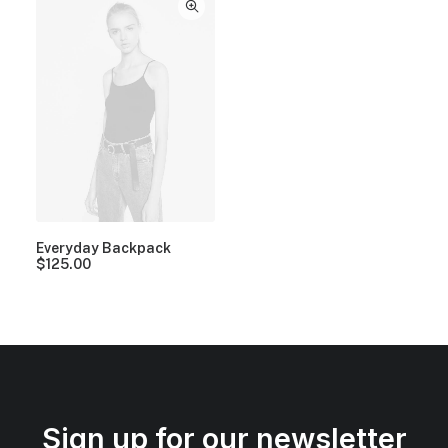
Everyday Backpack
$
125.00
Sign up for our newsletter