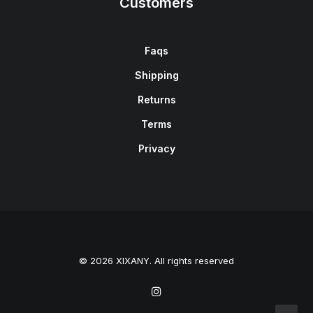
Customers
Faqs
Shipping
Returns
Terms
Privacy
© 2026 XIXANY. All rights reserved