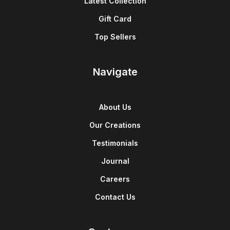
Latest Collection
Gift Card
Top Sellers
Navigate
About Us
Our Creations
Testimonials
Journal
Careers
Contact Us