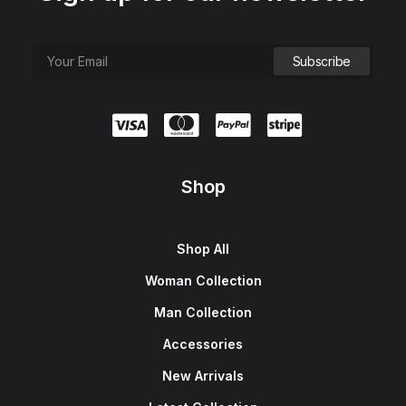
Shop
Shop All
Woman Collection
Man Collection
Accessories
New Arrivals