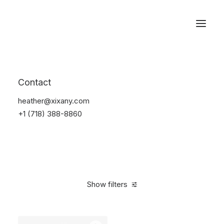
Reservations
Backpacks
Contact
Home
Apparel
Backpacks
heather@xixany.com
+1 (718) 388-8860
Show filters
Clear all
American Apparel
Pink
Polyester