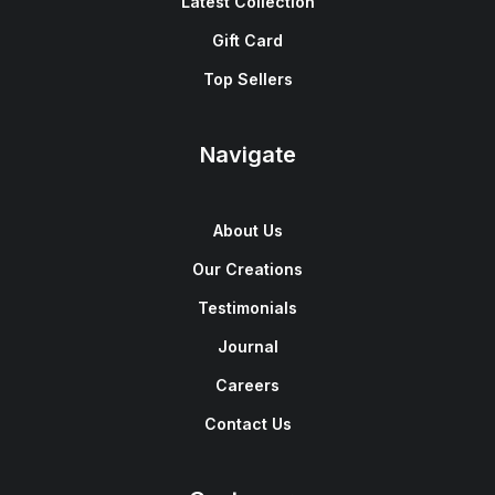
Latest Collection
Gift Card
Top Sellers
Navigate
About Us
Our Creations
Testimonials
Journal
Careers
Contact Us