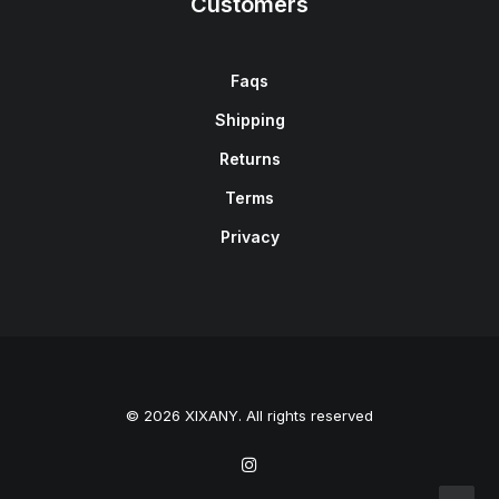
Customers
Faqs
Shipping
Returns
Terms
Privacy
© 2026 XIXANY. All rights reserved