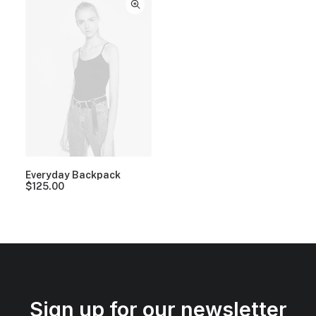
Everyday Backpack
$
125.00
Sign up for our newsletter