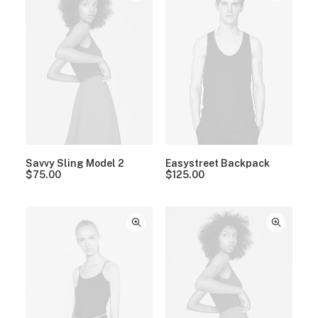
Savvy Sling Model 2
Easystreet Backpack
$
75.00
$
125.00