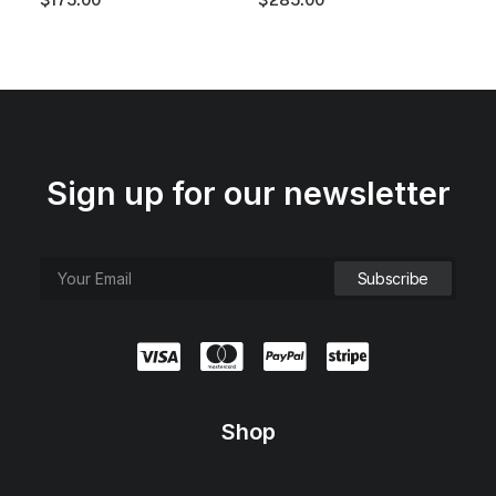
.
0
0
.
0
.
Sign up for our newsletter
Shop