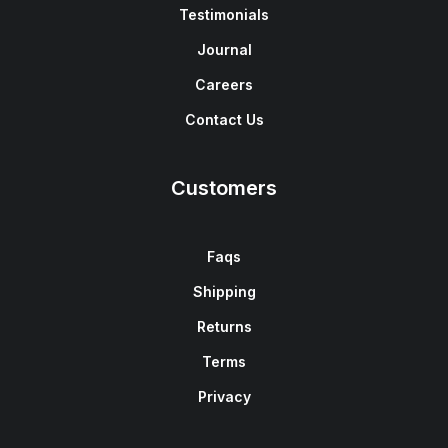
Testimonials
Journal
Careers
Contact Us
Customers
Faqs
Shipping
Returns
Terms
Privacy