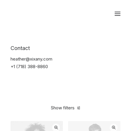
Reservations
Apparel
Contact
Home
Apparel
heather@xixany.com
+1 (718) 388-8860
Show filters