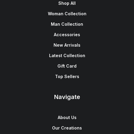
Shop All
Woman Collection
Man Collection
Accessories
New Arrivals
Latest Collection
Gift Card
Top Sellers
Navigate
About Us
Our Creations