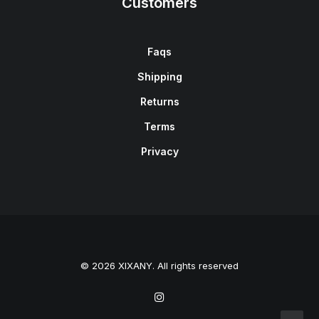
Customers
Faqs
Shipping
Returns
Terms
Privacy
© 2026 XIXANY. All rights reserved