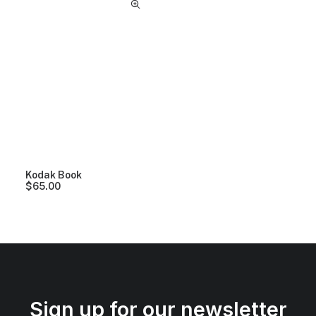
Kodak Book
$
65.00
Sign up for our newsletter