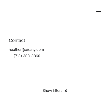
Reservations
Accessories
Contact
Home
Accessories
heather@xixany.com
+1 (718) 388-8860
Show filters
Clear all
Yellow
4 stars
In stock