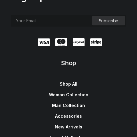
Shop
Shop All
Woman Collection
Man Collection
Accessories
New Arrivals