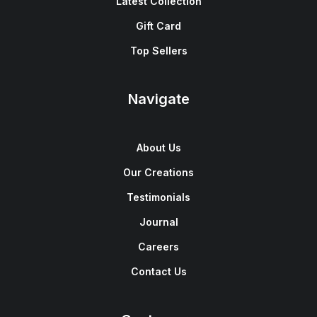
Latest Collection
Gift Card
Top Sellers
Navigate
About Us
Our Creations
Testimonials
Journal
Careers
Contact Us