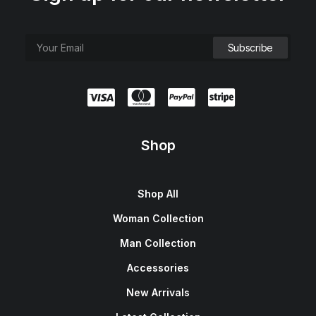
Shop
Shop All
Woman Collection
Man Collection
Accessories
New Arrivals