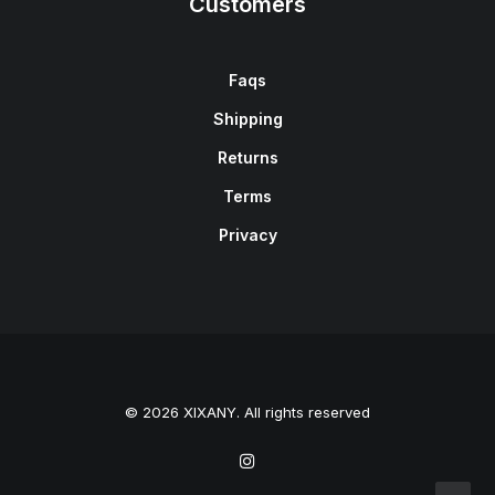
Customers
Faqs
Shipping
Returns
Terms
Privacy
© 2026 XIXANY. All rights reserved