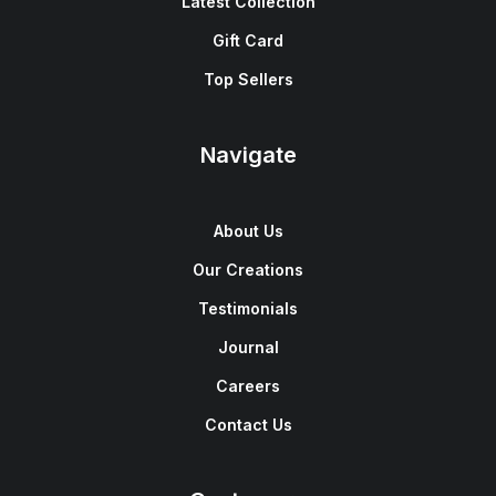
Latest Collection
Gift Card
Top Sellers
Navigate
About Us
Our Creations
Testimonials
Journal
Careers
Contact Us