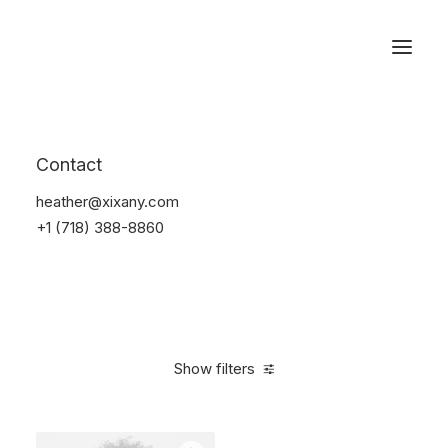
Reservations
Accessories
Contact
Home
Accessories
heather@xixany.com
+1 (718) 388-8860
Show filters
Clear all
Silicon
4 stars