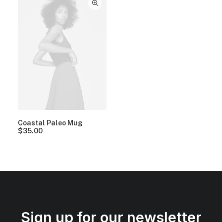
Coastal Paleo Mug
$
35.00
Sign up for our newsletter