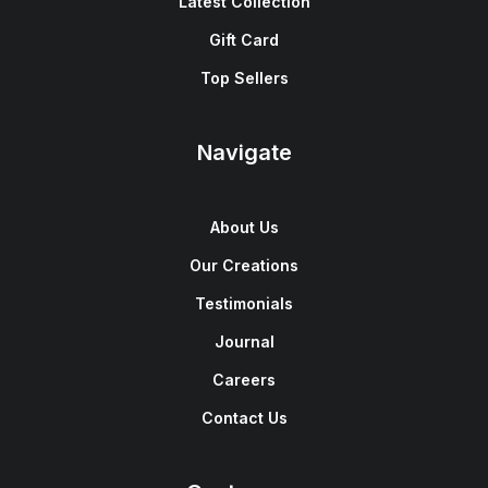
Latest Collection
Gift Card
Top Sellers
Navigate
About Us
Our Creations
Testimonials
Journal
Careers
Contact Us