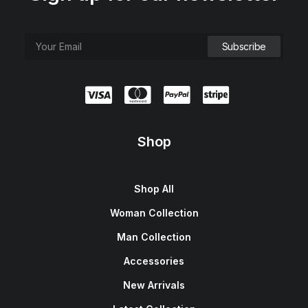
Shop
Shop All
Woman Collection
Man Collection
Accessories
New Arrivals