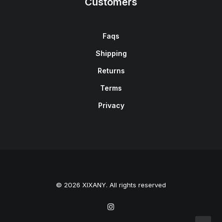
Customers
Faqs
Shipping
Returns
Terms
Privacy
© 2026 XIXANY. All rights reserved