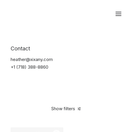
Reservations
Accessories
Contact
Home
Accessories
heather@xixany.com
+1 (718) 388-8860
Show filters
Clear all
Black
4 stars