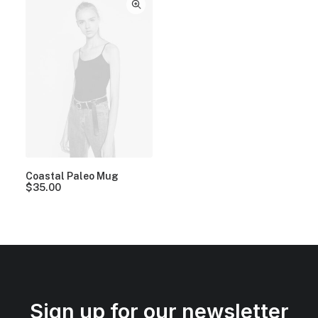
Coastal Paleo Mug
$
35.00
Sign up for our newsletter