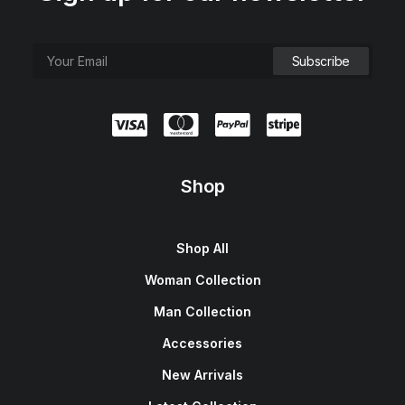
Shop
Shop All
Woman Collection
Man Collection
Accessories
New Arrivals