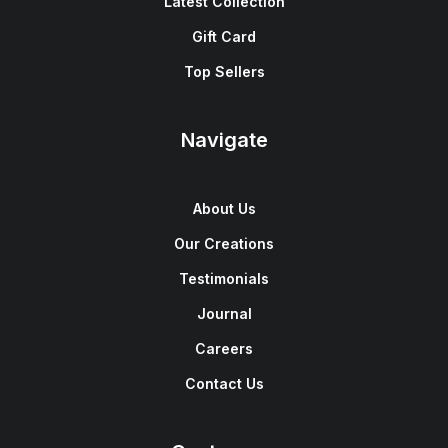
Latest Collection
Gift Card
Top Sellers
Navigate
About Us
Our Creations
Testimonials
Journal
Careers
Contact Us