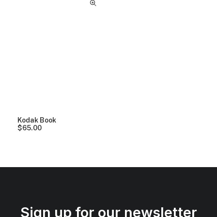
Kodak Book
$
65.00
Sign up for our newsletter