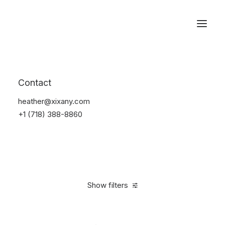
Reservations
Accessories
Contact
Home
Accessories
heather@xixany.com
+1 (718) 388-8860
Show filters
Clear all
Yellow
4 stars
In stock