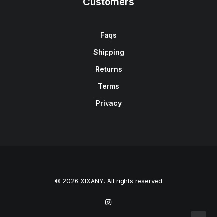
Customers
Faqs
Shipping
Returns
Terms
Privacy
© 2026 XIXANY. All rights reserved