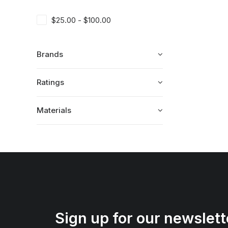
$
25.00
-
$
100.00
Brands
Ratings
Materials
Sign up for our newslett