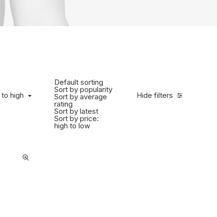
Default sorting
Sort by popularity
to high
 to high
Hide filters
Sort by average
rating
Sort by latest
Sort by price:
high to low