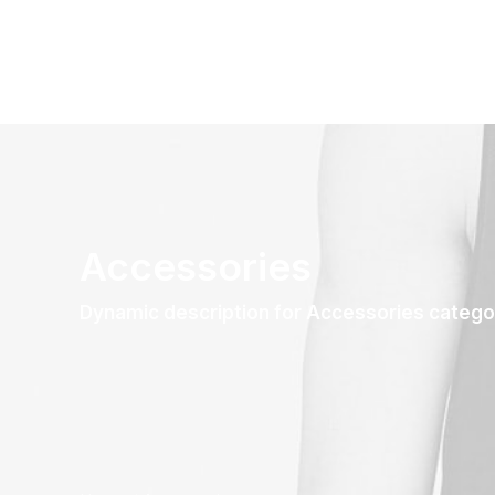
Accessories
Dynamic description for Accessories catego