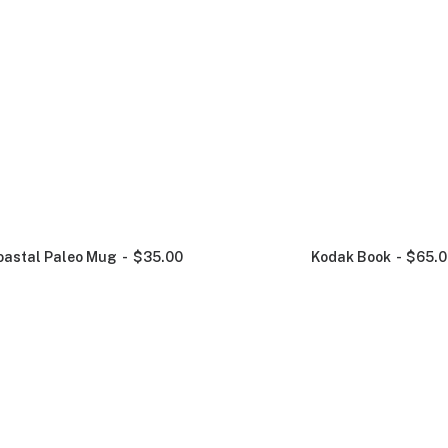
oastal Paleo Mug
$
35.00
Kodak Book
$
65.