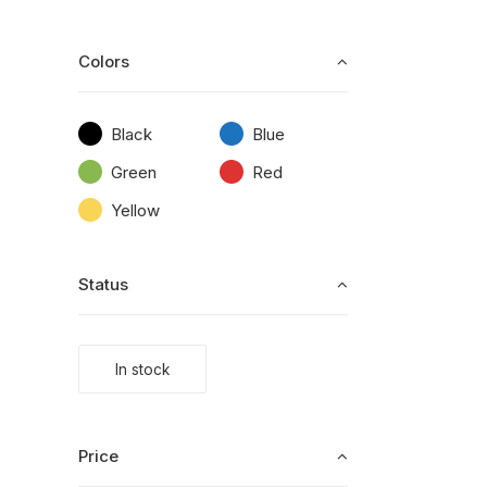
Colors
Black
Blue
Green
Red
Yellow
Status
In stock
Price