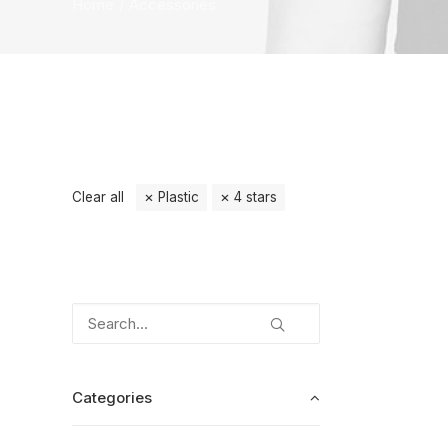
Home
Accessories
Clear all
Plastic
4 stars
Categories