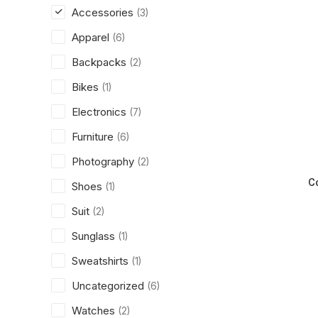
Accessories
(3)
Apparel
(6)
Backpacks
(2)
Bikes
(1)
Electronics
(7)
Furniture
(6)
Photography
(2)
C
Shoes
(1)
Suit
(2)
Sunglass
(1)
Sweatshirts
(1)
Uncategorized
(6)
Watches
(2)