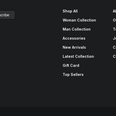
Shop All
A
Woman Collection
O
Man Collection
T
Accessories
J
New Arrivals
C
Latest Collection
C
Gift Card
Top Sellers