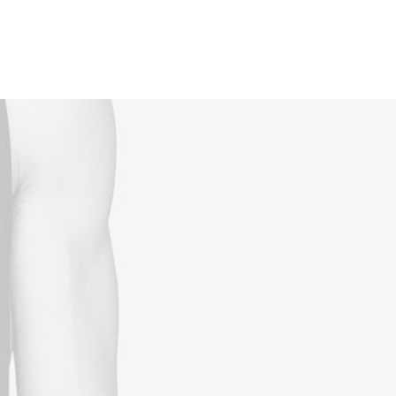
Reservations