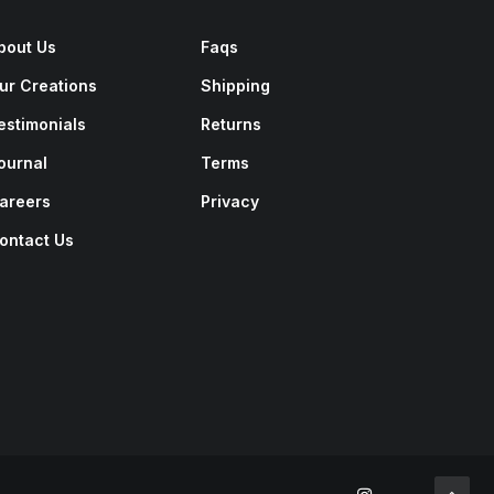
bout Us
Faqs
ur Creations
Shipping
estimonials
Returns
ournal
Terms
areers
Privacy
ontact Us