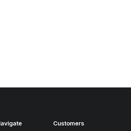
avigate
Customers