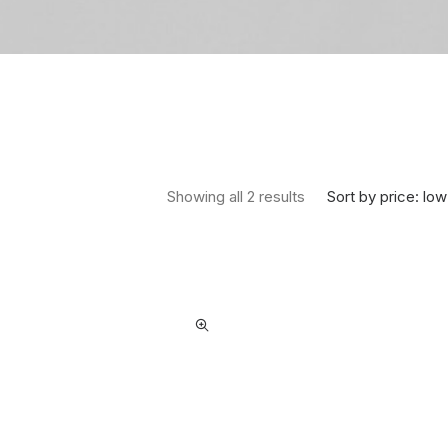
Sorted by price: low 
Sort by price: low
Showing all 2 results