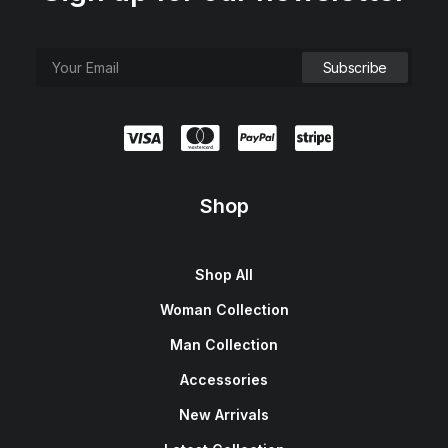
Shop
Shop All
Woman Collection
Man Collection
Accessories
New Arrivals