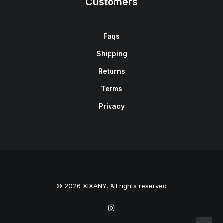
Customers
Faqs
Shipping
Returns
Terms
Privacy
© 2026 XIXANY. All rights reserved