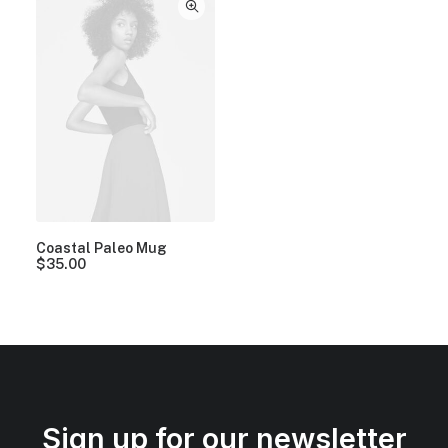
Coastal Paleo Mug
$
35.00
Sign up for our newsletter