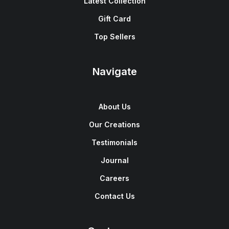
Latest Collection
Gift Card
Top Sellers
Navigate
About Us
Our Creations
Testimonials
Journal
Careers
Contact Us