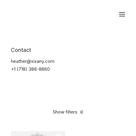
Reservations
Accessories
Contact
Home
Accessories
heather@xixany.com
+1 (718) 388-8860
Show filters
Clear all
Silicon
4 stars