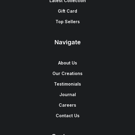
Latest Collection
Gift Card
Top Sellers
Navigate
About Us
Our Creations
Testimonials
Journal
Careers
Contact Us