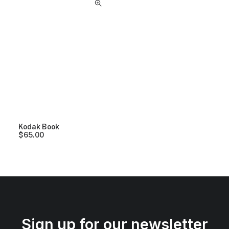
Kodak Book
$
65.00
Sign up for our newsletter