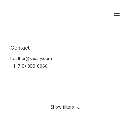
Reservations
Accessories
Contact
Home
Accessories
heather@xixany.com
+1 (718) 388-8860
Show filters
Clear all
Plastic
4 stars
In stock