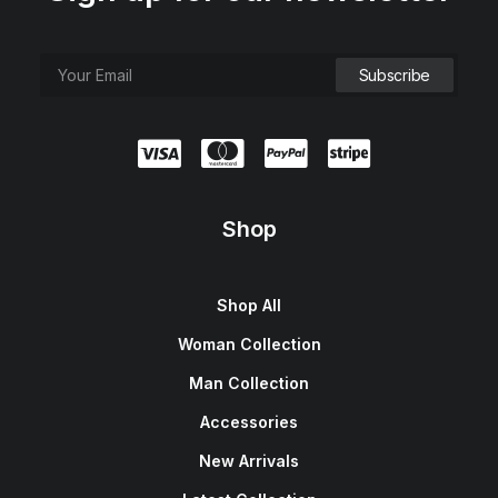
Shop
Shop All
Woman Collection
Man Collection
Accessories
New Arrivals