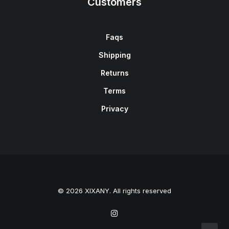
Customers
Faqs
Shipping
Returns
Terms
Privacy
© 2026 XIXANY. All rights reserved