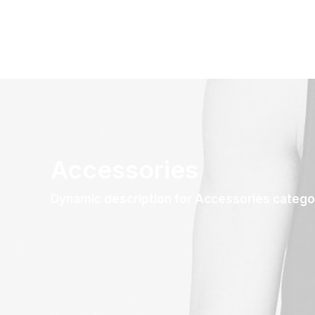
Accessories
Dynamic description for Accessories catego