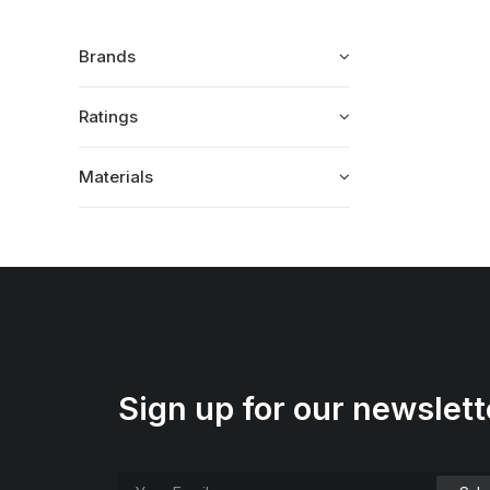
Brands
Ratings
Materials
Sign up for our newslett