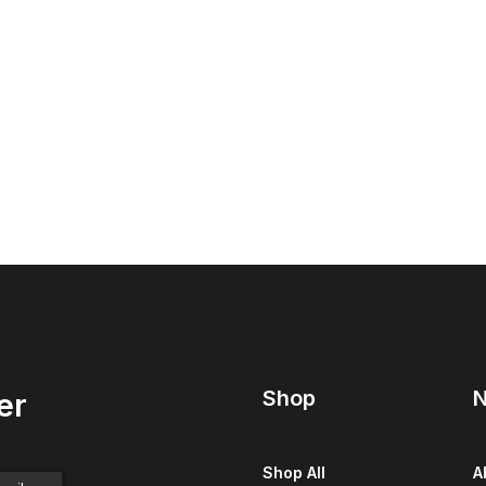
Shop
N
er
Shop All
A