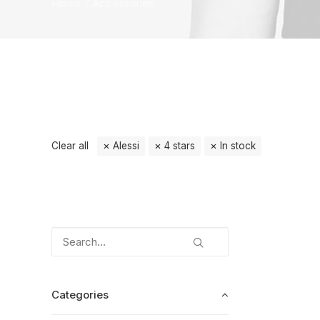
Home
Accessories
Clear all
Alessi
4 stars
In stock
Categories