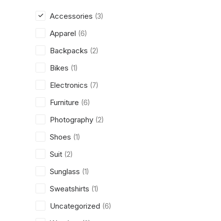
Accessories
(3)
Apparel
(6)
Backpacks
(2)
Bikes
(1)
Electronics
(7)
Furniture
(6)
Photography
(2)
Shoes
(1)
Suit
(2)
Sunglass
(1)
Sweatshirts
(1)
Uncategorized
(6)