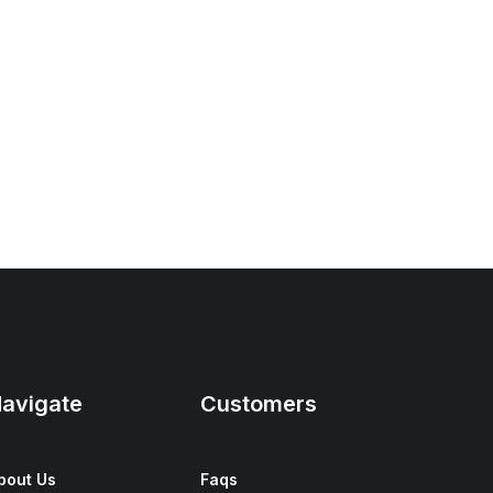
avigate
Customers
bout Us
Faqs