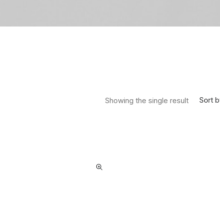
Sort b
Showing the single result