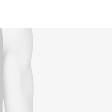
Reservations