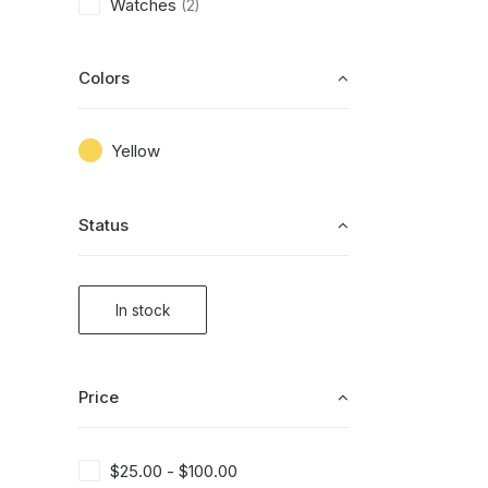
Watches
(2)
Colors
Yellow
Status
In stock
Price
$
25.00
-
$
100.00