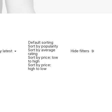
Default sorting
Sort by popularity
Sort by average
y latest
Hide filters
rating
Sort by price: low
to high
Sort by price:
high to low