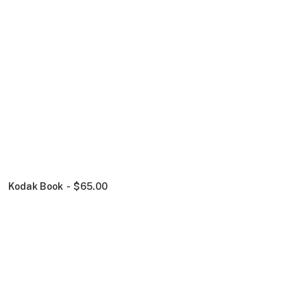
Kodak Book
$
65.00