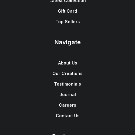
Latest Collection
Gift Card
Top Sellers
Navigate
About Us
Our Creations
Testimonials
Journal
Careers
Contact Us