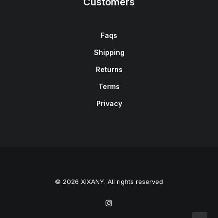
Customers
Faqs
Shipping
Returns
Terms
Privacy
© 2026 XIXANY. All rights reserved