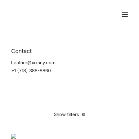
Reservations
Accessories
Contact
Home
Accessories
heather@xixany.com
+1 (718) 388-8860
Show filters
Clear all
Green
$
25.00
-
$
100.00