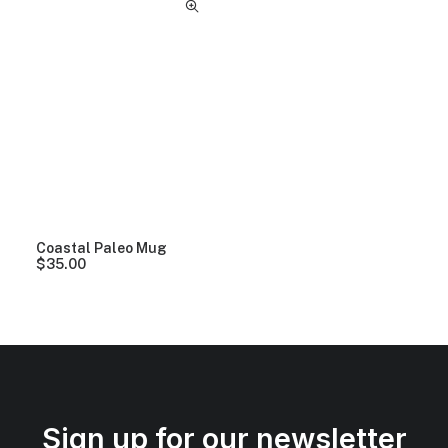
Coastal Paleo Mug
$
35.00
Sign up for our newsletter