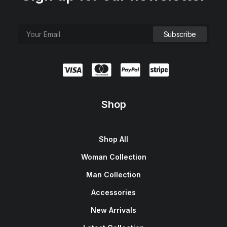
Shop
Shop All
Woman Collection
Man Collection
Accessories
New Arrivals