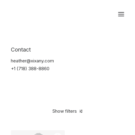
Reservations
Accessories
Contact
Home
Accessories
heather@xixany.com
+1 (718) 388-8860
Show filters
Clear all
Green
$
25.00
-
$
100.00