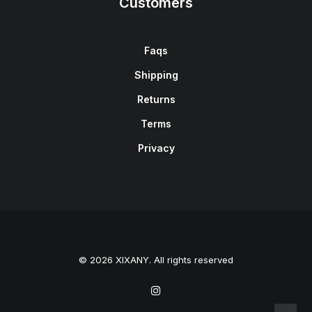
Customers
Faqs
Shipping
Returns
Terms
Privacy
© 2026 XIXANY. All rights reserved