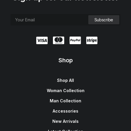
Shop
Shop All
Woman Collection
Man Collection
Accessories
New Arrivals