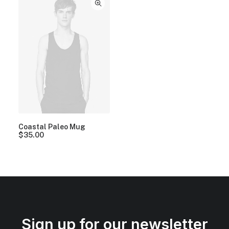
Coastal Paleo Mug
$
35.00
Sign up for our newsletter