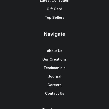
Latest Collection
Gift Card
Top Sellers
Navigate
About Us
Our Creations
Testimonials
Journal
Careers
Contact Us