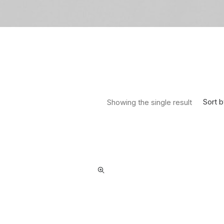
Sort b
Showing the single result