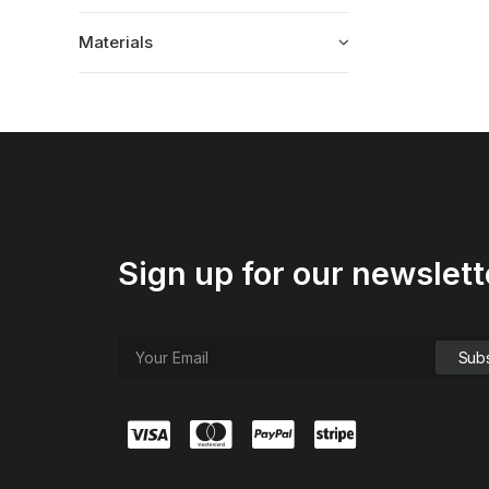
Materials
Sign up for our newslett