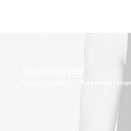
Accessories
Dynamic description for Accessories catego