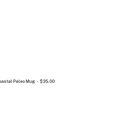
oastal Paleo Mug
$
35.00