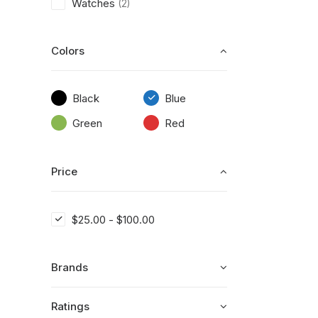
Watches
(2)
Colors
Black
Blue
Green
Red
Price
$
25.00
-
$
100.00
Brands
Ratings