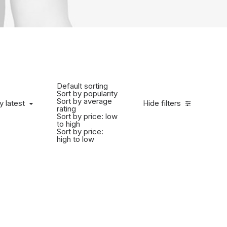
Default sorting
Sort by popularity
Sort by average
y latest
Hide filters
rating
Sort by price: low
to high
Sort by price:
high to low