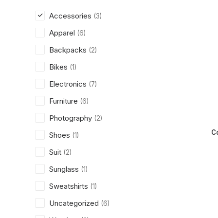
Accessories
(3)
Apparel
(6)
Backpacks
(2)
Bikes
(1)
Electronics
(7)
Furniture
(6)
Photography
(2)
C
Shoes
(1)
Suit
(2)
Sunglass
(1)
Sweatshirts
(1)
Uncategorized
(6)