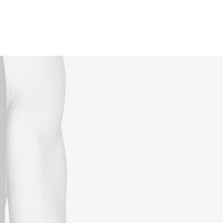
Reservations