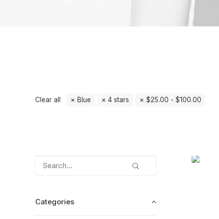
Home
Accessories
Clear all
Blue
4 stars
$
25.00
-
$
100.00
Categories