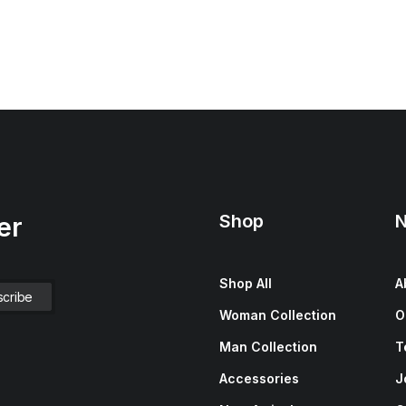
Shop
N
er
Shop All
A
Woman Collection
O
Man Collection
T
Accessories
J