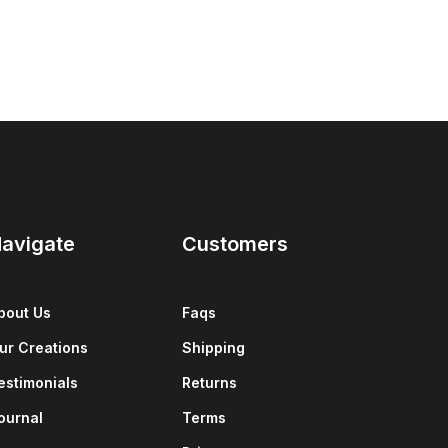
avigate
Customers
bout Us
Faqs
ur Creations
Shipping
estimonials
Returns
ournal
Terms